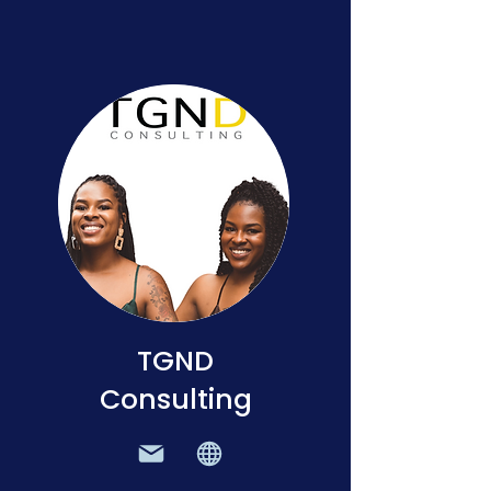
TGND
Consulting