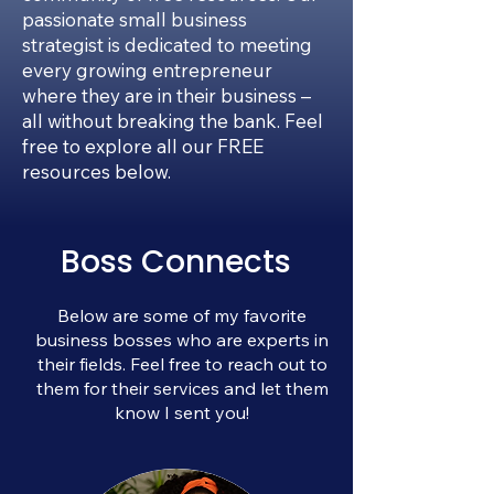
passionate small business
strategist is dedicated to meeting
every growing entrepreneur
where they are in their business –
all without breaking the bank. Feel
free to explore all our FREE
resources below.
Boss Connects
Below are some of my favorite
business bosses who are experts in
their fields. Feel free to reach out to
them for their services and let them
know I sent you!