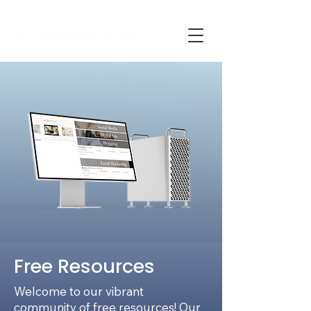
Free Resources
Welcome to our vibrant
community of free resources! Our