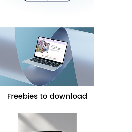
Freebies to download