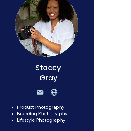
Stacey
Gray
Product Photography
Branding Photography
Lifestyle Photography