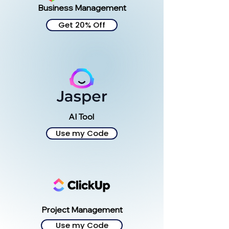
Business Management
Get 20% Off
AI Tool
Use my Code
Project Management
Use my Code