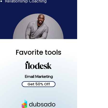
Relationship Coaching
Favorite tools
Kevin Dolce
Email Marketing
Get 50% Off
Business Formation
Business Trademarking
Business Planning