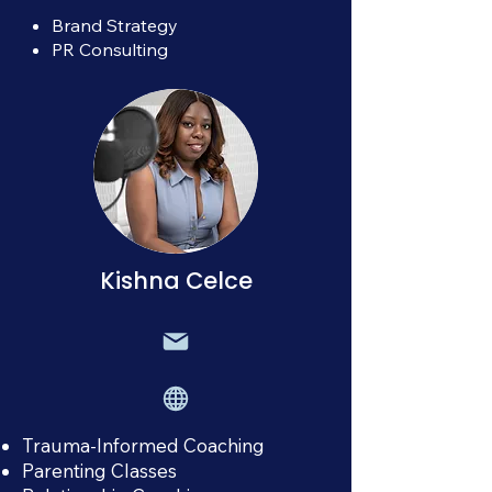
Brand Strategy
PR Consulting
Kishna Celce
Trauma-Informed Coaching
Parenting Classes