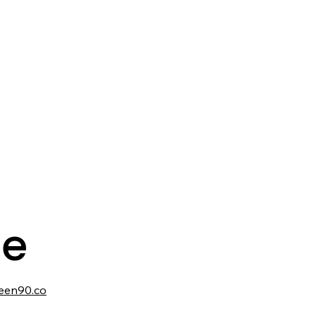
te
een90.co