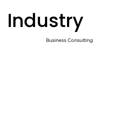
Industry
Business Consulting