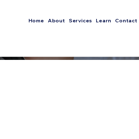
Home
About
Services
Learn
Contact