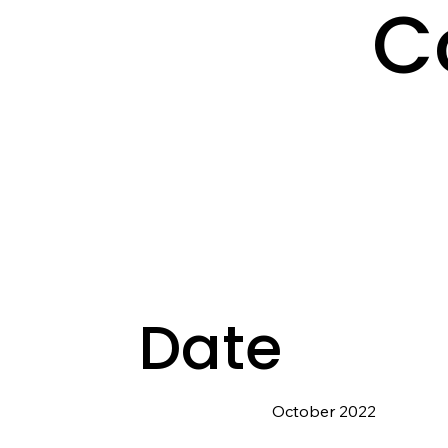
C
Date
October 2022