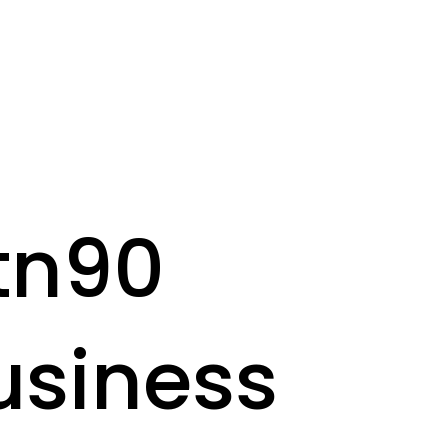
tn90
usiness