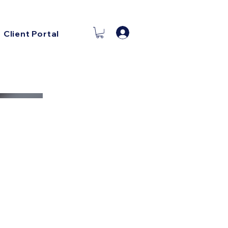
Log In
Client Portal