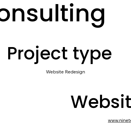
onsulting
Project type
Website Redesign
Websi
www.ninet