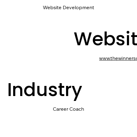
Website Development
Websi
www.thewinners
Industry
Career Coach