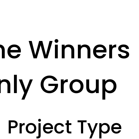
he Winners
nly Group
Project Type