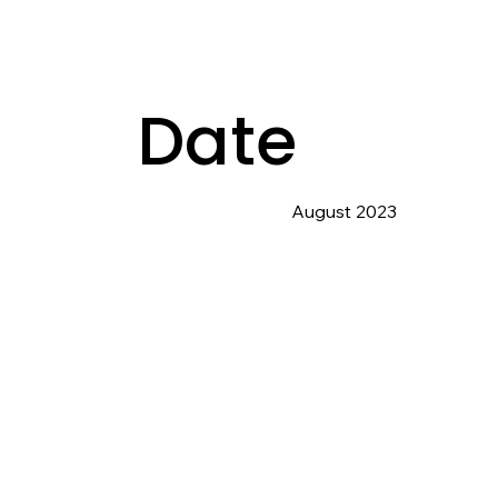
Date
August 2023