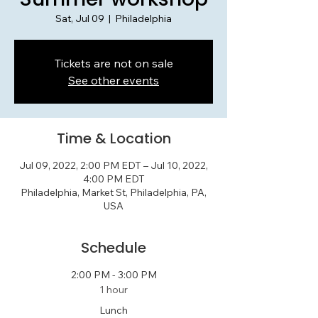
Sat, Jul 09
  |  
Philadelphia
Tickets are not on sale
See other events
Time & Location
Jul 09, 2022, 2:00 PM EDT – Jul 10, 2022,
4:00 PM EDT
Philadelphia, Market St, Philadelphia, PA,
USA
Schedule
2:00 PM - 3:00 PM
1 hour
Lunch