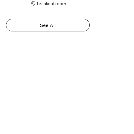
breakout room
See All
Share this event