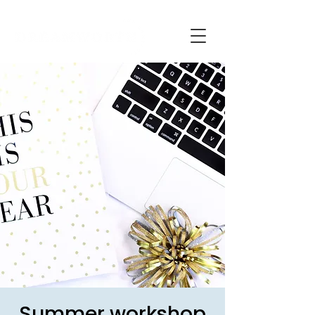
Summer workshop