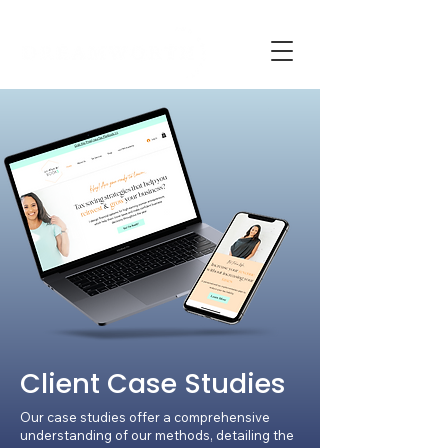
Client Case Studies
Our case studies offer a comprehensive
understanding of our methods, detailing the