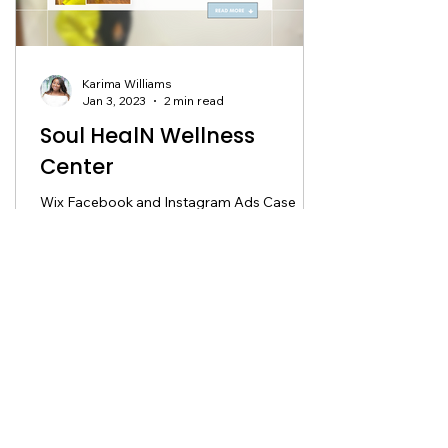
Karima Williams
Jan 3, 2023
2 min read
Soul HealN Wellness
Center
Wix Facebook and Instagram Ads Case
Study About Soul Healn Soul Healn Wellness
Center is a place of transformation and
hope. Kishna...
Ready to work with us?