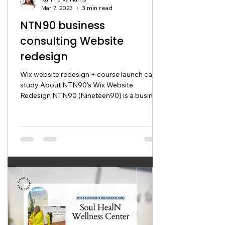
Mar 7, 2023
3 min read
NTN90 business
consulting Website
redesign
Wix website redesign + course launch case
study About NTN90's Wix Website
Redesign NTN90 (Nineteen90) is a business
advisory service that...