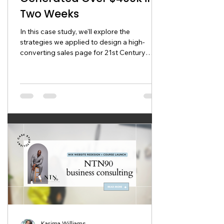
Two Weeks
In this case study, we'll explore the
strategies we applied to design a high-
converting sales page for 21st Century
Business Consulting that
Karima Williams