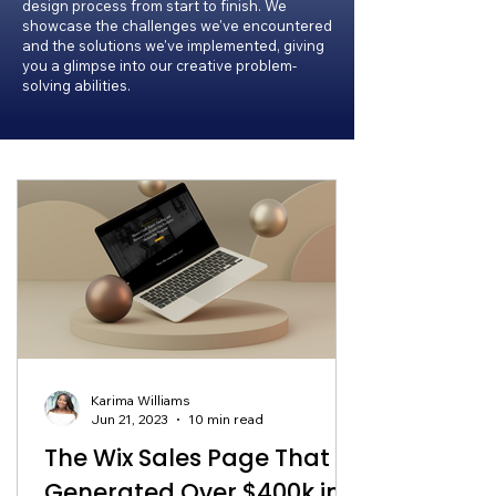
design process from start to finish. We
showcase the challenges we've encountered
and the solutions we've implemented, giving
you a glimpse into our creative problem-
solving abilities.
Karima Williams
Jun 21, 2023
10 min read
The Wix Sales Page That
Generated Over $400k in