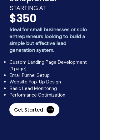
STARTING AT
$350
Ideal for small businesses or solo
entrepreneurs looking to build a
simple but effective lead
generation system.
Custom Landing Page Development
(1 page)
Email Funnel Setup
Website Pop-Up Design
Basic Lead Monitoring
Performance Optimization
Get Started