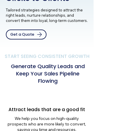
Tailored strategies designed to attract the
right leads, nurture relationships, and
convert them into loyal, long-term customers.
Get a Quote
START SEEING CONSISTENT GROWTH
Generate Quality Leads and
Keep Your Sales Pipeline
Flowing
Attract leads that are a good fit
We help you focus on high-quality
prospects who are more likely to convert,
saving you time and resources.