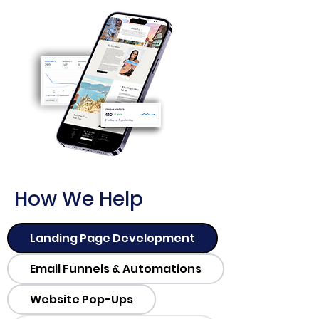
How We Help
Landing Page Development
Email Funnels & Automations
Website Pop-Ups