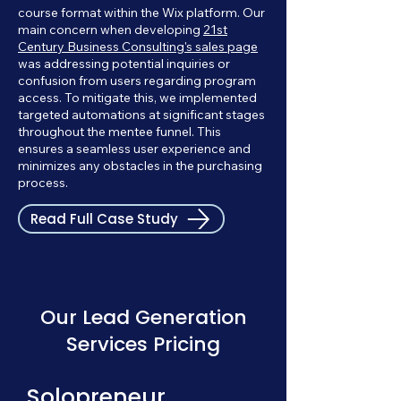
course format within the Wix platform. Our
main concern when developing
21st
Century Business Consulting's sales page
was addressing potential inquiries or
confusion from users regarding program
access. To mitigate this, we implemented
targeted automations at significant stages
throughout the mentee funnel. This
ensures a seamless user experience and
minimizes any obstacles in the purchasing
process.
Read Full Case Study
Our Lead Generation
Services Pricing
Solopreneur