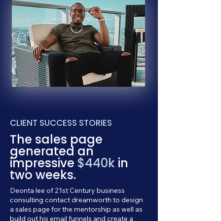
CLIENT SUCCESS STORIES
The sales page
generated an
impressive
$440k
in
two weeks.
Deonta lee of 21st Century business
consulting contact dreamworth to design
a sales page for the mentorship as well as
build out his email funnels and create a