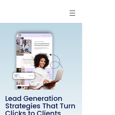
Lead Generation
Strategies That Turn
Clicks
to
Clients