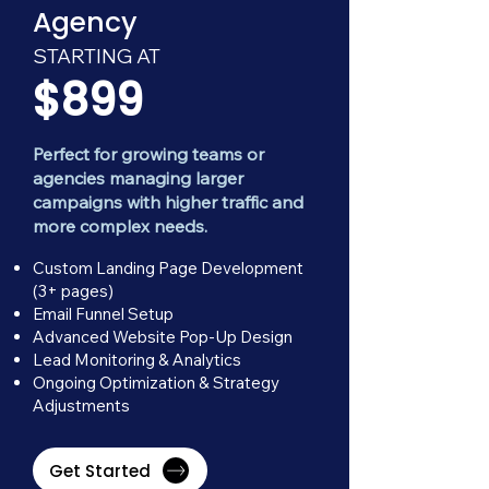
Agency
STARTING AT
$899
Perfect for growing teams or
agencies managing larger
campaigns with higher traffic and
more complex needs.
Custom Landing Page Development
(3+ pages)
Email Funnel Setup
Advanced Website Pop-Up Design
Lead Monitoring & Analytics
Ongoing Optimization & Strategy
Adjustments
Get Started