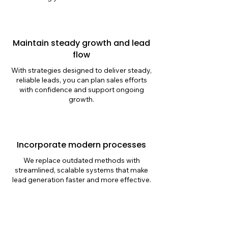
Maintain steady growth and lead
flow
With strategies designed to deliver steady,
reliable leads, you can plan sales efforts
with confidence and support ongoing
growth.
Incorporate modern processes
We replace outdated methods with
streamlined, scalable systems that make
lead generation faster and more effective.