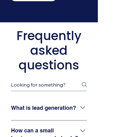
Frequently
asked
questions
What is lead generation?
Lead generation is the process
of finding and attracting
How can a small
potential customers for your