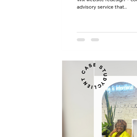
advisory service that...