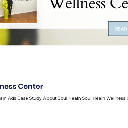
lness Center
am Ads Case Study About Soul Healn Soul Healn Wellness Ce