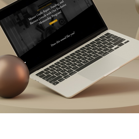
il Marketing