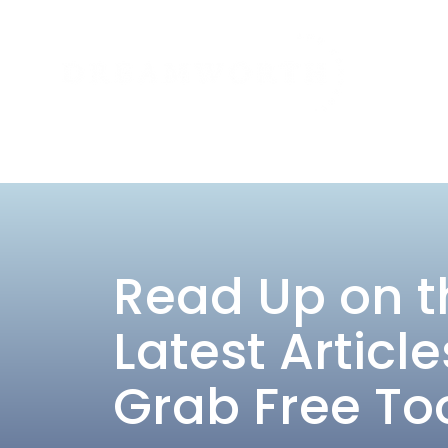
Read Up on t
Latest Article
Grab Free To