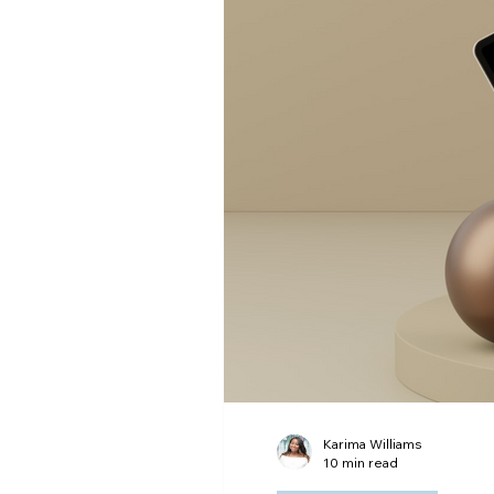
Digital Advertising
Ema
Karima Williams
10 min read