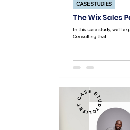
CASE STUDIES
The Wix Sales 
In this case study, we'll 
Consulting that