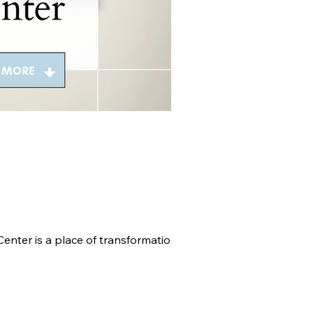
nter is a place of transformation and