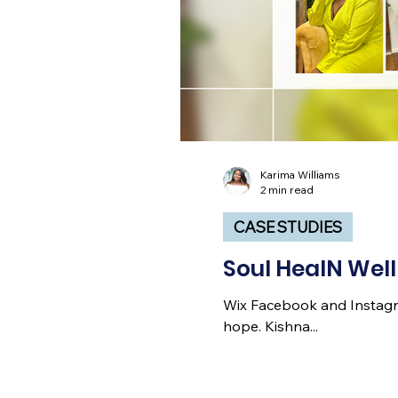
Karima Williams
2 min read
CASE STUDIES
Soul HealN Wel
Wix Facebook and Instagr
hope. Kishna...