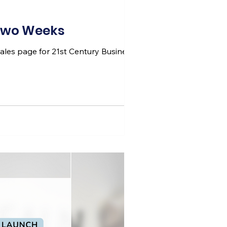
 Two Weeks
 sales page for 21st Century Business