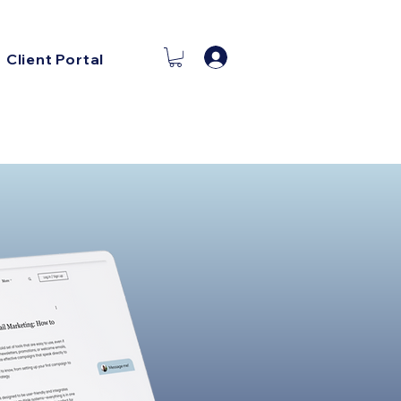
Log In
Client Portal