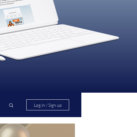
Log in / Sign up