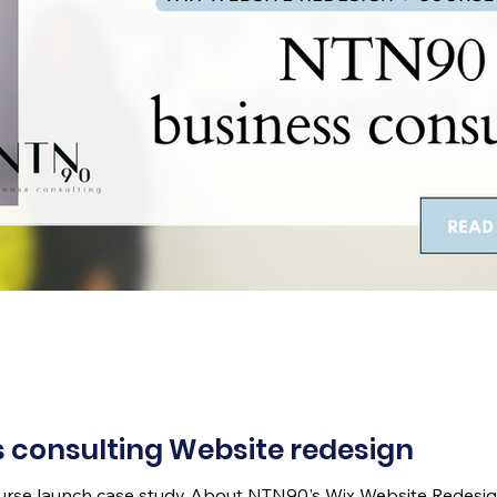
 consulting Website redesign
ourse launch case study About NTN90's Wix Website Redesig