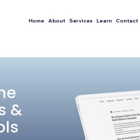
Home
About
Services
Learn
Contact
he
s &
ols