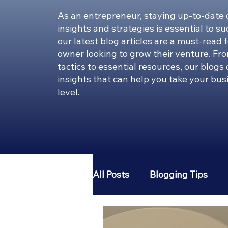
As an entrepreneur, staying up-to-date 
insights and strategies is essential to s
our latest blog articles are a must-read 
owner looking to grow their venture. Fr
tactics to essential resources, our blogs
insights that can help you take your bus
level.
All Posts
Blogging Tips
Entrepreneur 101
Pint