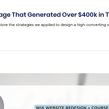
Page That Generated Over $400k in
explore the strategies we applied to design a high-converting