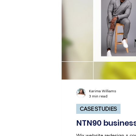
Karima Williams
3 min read
CASE STUDIES
NTN90 business
Wix website redesign + c