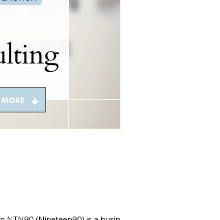
n NTN90 (Nineteen90) is a business