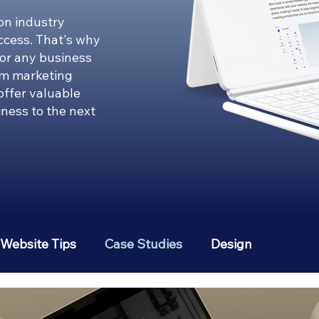
on industry
uccess. That's why
for any business
om marketing
 offer valuable
iness to the next
Website Tips
Case Studies
Design
erest
Social Media Strategies