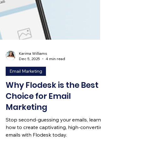
Karima Williams
Dec 5, 2025
4 min read
Email Marketing
Why Flodesk is the Best
Choice for Email
Marketing
Stop second-guessing your emails, learn
how to create captivating, high-converting