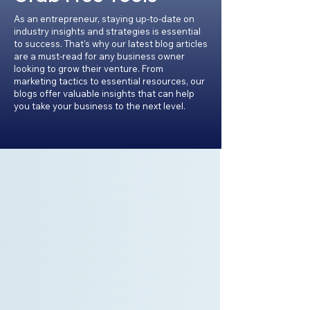
As an entrepreneur, staying up-to-date on
industry insights and strategies is essential
to success. That's why our latest blog articles
are a must-read for any business owner
looking to grow their venture. From
marketing tactics to essential resources, our
blogs offer valuable insights that can help
you take your business to the next level.