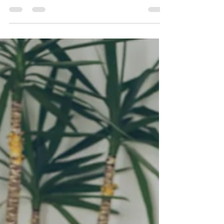
emails with Flodesk today.