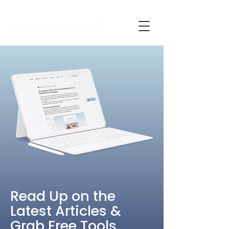
Read Up on the
Latest Articles &
Grab Free Tools