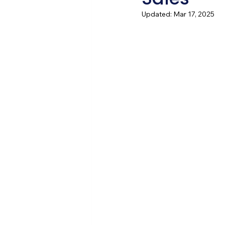
Updated:
Mar 17, 2025