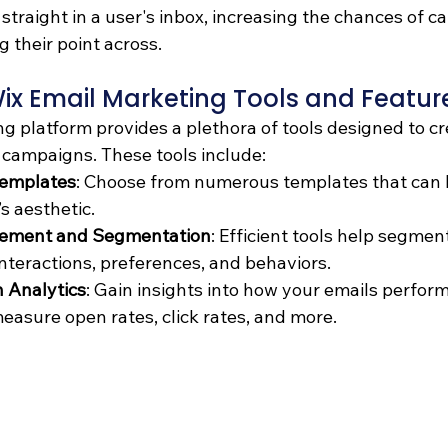
traight in a user's inbox, increasing the chances of ca
g their point across.
ix Email Marketing Tools and Featur
g platform provides a plethora of tools designed to cr
campaigns. These tools include:
Templates
: Choose from numerous templates that can 
’s aesthetic.
ement and Segmentation
: Efficient tools help segmen
interactions, preferences, and behaviors.
 Analytics
: Gain insights into how your emails perform
measure open rates, click rates, and more.