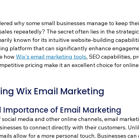
ered why some small businesses manage to keep thei
es repeatedly? The secret often lies in the strategic
rily known for its intuitive website-building capabilitie
ing platform that can significantly enhance engageme
re how 
Wix's email marketing tools
, SEO capabilities, p
mpetitive pricing make it an excellent choice for onlin
ing Wix Email Marketing
d Importance of Email Marketing 
f social media and other online channels, email market
sinesses to connect directly with their customers. Unli
mails allow for a more personal touch. Businesses can 