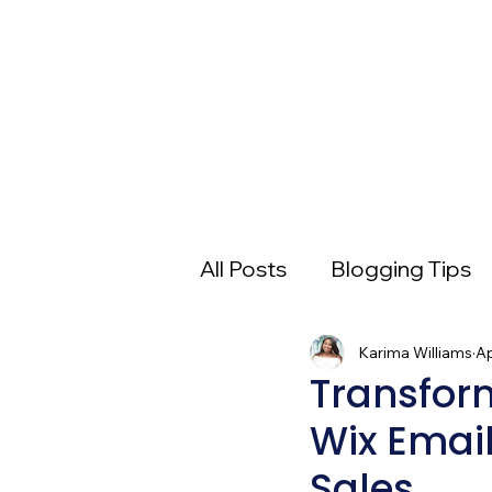
All Posts
Blogging Tips
Entrepreneur 101
Karima Williams
Pi
Ap
Transfor
Wix Email
Digital Advertising
E
Sales