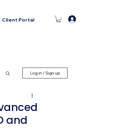
Log In
Client Portal
Log in / Sign up
dvanced
EO and