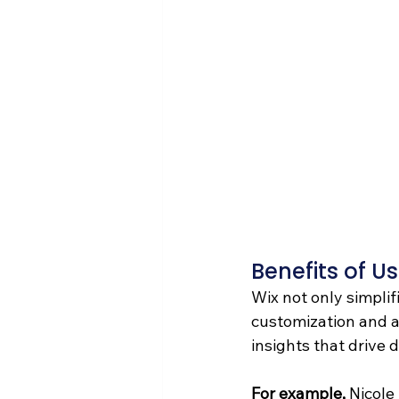
Benefits of Us
Wix not only simplif
customization and an
insights that drive
For example, 
Nicole