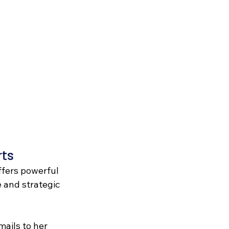
ts 
ffers powerful 
 and strategic 
mails to her 