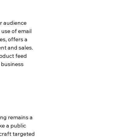
r audience 
 use of email 
s, offers a 
nt and sales. 
roduct feed 
e business 
ing remains a 
ke a public 
craft targeted 