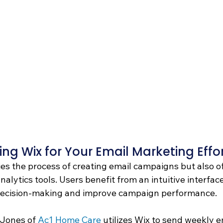
ing Wix for Your Email Marketing Effor
ies the process of creating email campaigns but also o
alytics tools. Users benefit from an intuitive interface
 decision-making and improve campaign performance.
 Jones of 
Ac1 Home Care
 utilizes Wix to send weekly e