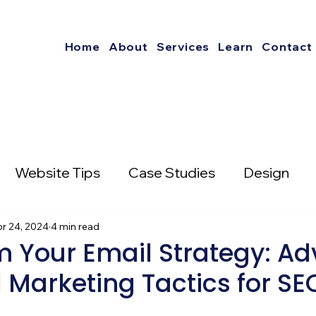
Home
About
Services
Learn
Contact
Website Tips
Case Studies
Design
nterest
r 24, 2024
4 min read
Social Media Strategies
m Your Email Strategy: A
 Marketing Tactics for S
mail Marketing