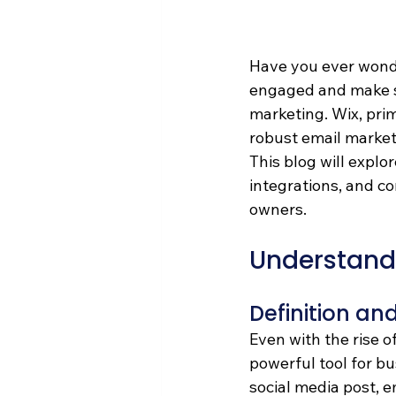
Have you ever wond
engaged and make sal
marketing. Wix, prima
robust email market
This blog will explo
integrations, and co
owners. 
Understand
Definition an
Even with the rise o
powerful tool for bu
social media post, e