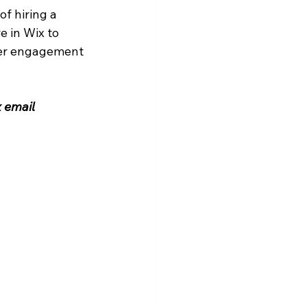
f hiring a 
 in Wix to 
her engagement 
 email 