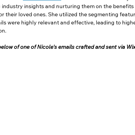
 industry insights and nurturing them on the benefits o
 their loved ones. She utilized the segmenting feature
ils were highly relevant and effective, leading to hig
on.
elow of one of Nicole's emails crafted and sent via Wix