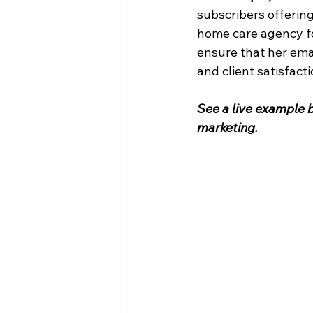
subscribers offering
home care agency for
ensure that her ema
and client satisfacti
See a live example b
marketing.