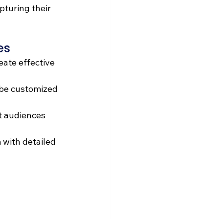
pturing their 
es 
eate effective 
be customized 
t audiences 
 with detailed 