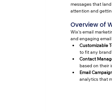
messages that land s
attention and gettin
Overview of W
Wix's email marketin
and engaging email 
Customizable 
to fit any brand
Contact Manag
based on their 
Email Campaign
analytics that 