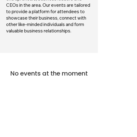
CEOs in the area. Our events are tailored
to provide a platform for attendees to
showcase their business, connect with
other like-minded individuals and form
valuable business relationships.
No events at the moment