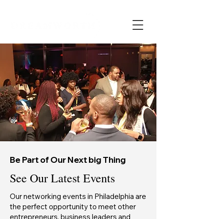
Be Part of Our Next big Thing
See Our Latest Events
Our networking events in Philadelphia are
the perfect opportunity to meet other
entrepreneurs, business leaders and