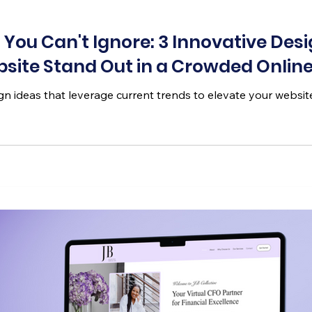
You Can't Ignore: 3 Innovative Des
site Stand Out in a Crowded Onlin
n ideas that leverage current trends to elevate your website a