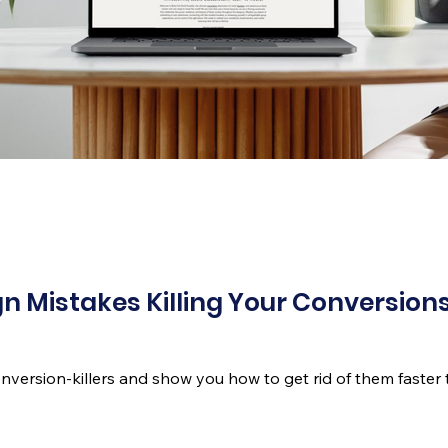
n Mistakes Killing Your Conversions
conversion-killers and show you how to get rid of them faster 