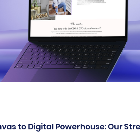
vas to Digital Powerhouse: Our Str