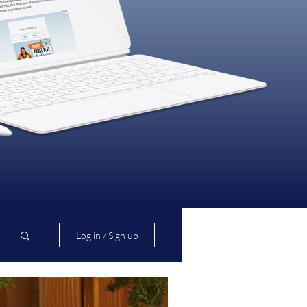
Log in / Sign up