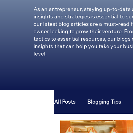
As an entrepreneur, staying up-to-date 
insights and strategies is essential to s
our latest blog articles are a must-read 
owner looking to grow their venture. Fr
tactics to essential resources, our blogs
insights that can help you take your bus
level.
All Posts
Blogging Tips
Entrepreneur 101
Pint