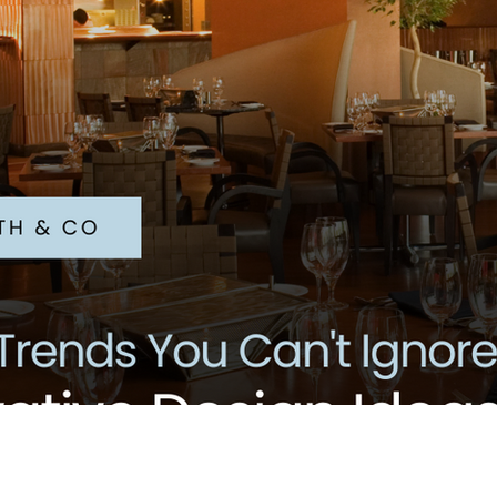
il Marketing