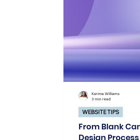
Karima Williams
3 min read
WEBSITE TIPS
From Blank Can
Design Process