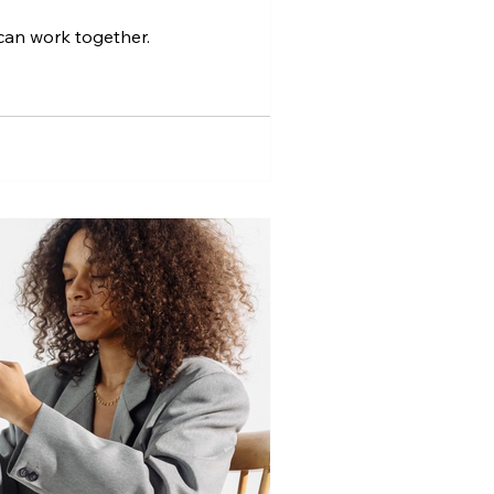
can work together.