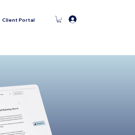
Log In
Client Portal