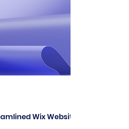
eamlined Wix Website