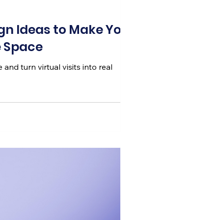
ign Ideas to Make Your
e Space
nd turn virtual visits into real