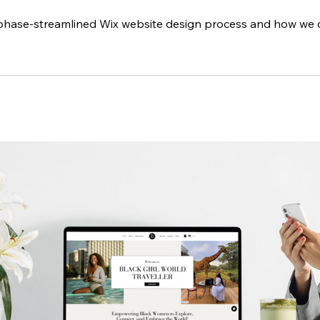
5 phase-streamlined Wix website design process and how we 