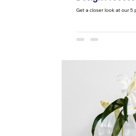
Get a closer look at our 