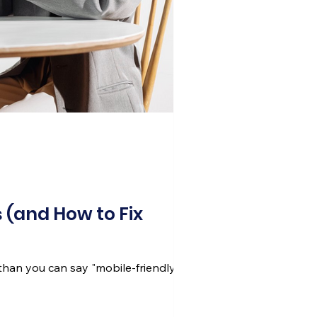
 (and How to Fix
than you can say "mobile-friendly."