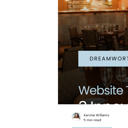
Digital Advertising
Ema
Karima Williams
5 min read