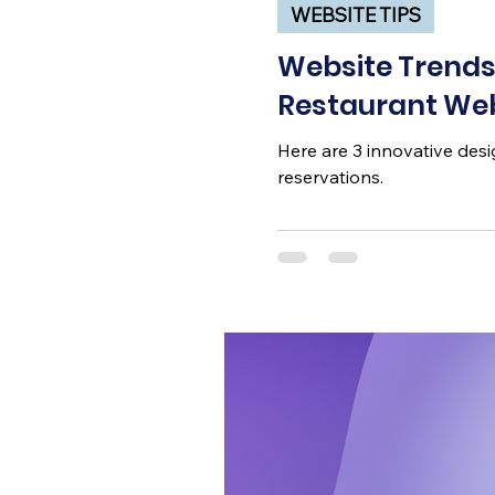
WEBSITE TIPS
Website Trends 
Restaurant Web
Here are 3 innovative desig
reservations.