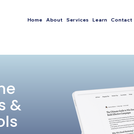
Home
About
Services
Learn
Contact
he
s &
ols