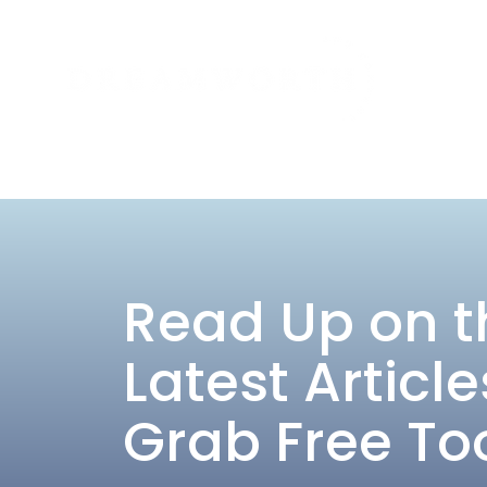
Read Up on t
Latest Article
Grab Free To