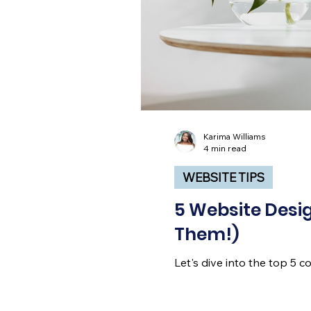
Karima Williams
4 min read
WEBSITE TIPS
5 Website Desig
Them!)
Let's dive into the top 5 