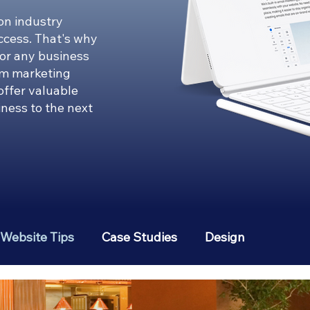
on industry
uccess. That's why
for any business
om marketing
 offer valuable
iness to the next
Website Tips
Case Studies
Design
erest
Social Media Strategies