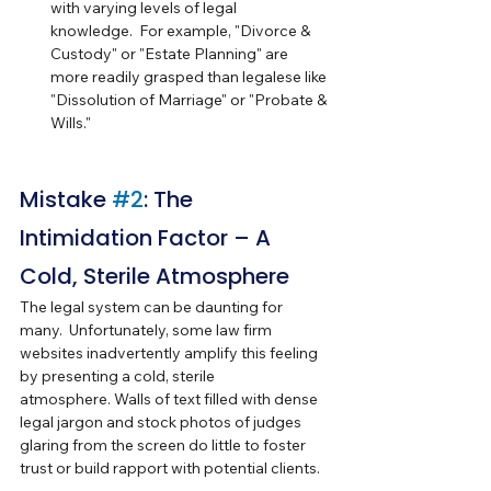
with varying levels of legal 
knowledge.  For example, "Divorce & 
Custody" or "Estate Planning" are 
more readily grasped than legalese like 
"Dissolution of Marriage" or "Probate & 
Wills."
Mistake 
#2
: The 
Intimidation Factor – A 
Cold, Sterile Atmosphere
The legal system can be daunting for 
many.  Unfortunately, some law firm 
websites inadvertently amplify this feeling 
by presenting a cold, sterile 
atmosphere. Walls of text filled with dense 
legal jargon and stock photos of judges 
glaring from the screen do little to foster 
trust or build rapport with potential clients.