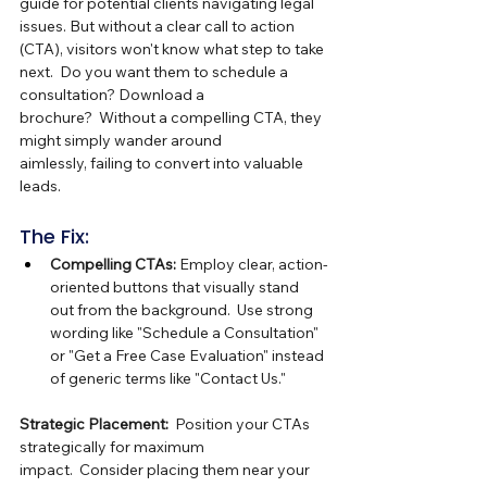
guide for potential clients navigating legal 
issues. But without a clear call to action 
(CTA), visitors won't know what step to take 
next.  Do you want them to schedule a 
consultation? Download a 
brochure?  Without a compelling CTA, they 
might simply wander around 
aimlessly, failing to convert into valuable 
leads.
The Fix:
Compelling CTAs:
 Employ clear, action-
oriented buttons that visually stand 
out from the background.  Use strong 
wording like "Schedule a Consultation" 
or "Get a Free Case Evaluation" instead 
of generic terms like "Contact Us."
Strategic Placement:
  Position your CTAs 
strategically for maximum 
impact.  Consider placing them near your 