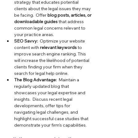
strategy that educates potential 
clients about the legal issues they may 
be facing.  Offer
 blog posts, articles, or 
downloadable guides
 that address 
common legal concerns relevant to 
your practice areas.
SEO Savvy:
  Optimize your website 
content with
 relevant keywords
 to 
improve search engine ranking. This 
will increase the likelihood of potential 
clients finding your firm when they 
search for legal help online.
The Blog Advantage:
  Maintain a 
regularly updated blog that 
showcases your legal expertise and 
insights.  Discuss recent legal 
developments, offer tips for 
navigating legal challenges, and 
highlight successful case studies that 
demonstrate your firm's capabilities.