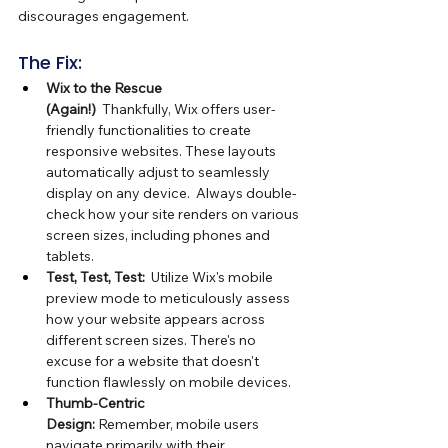
discourages engagement.
The Fix:
Wix to the Rescue 
(Again!)
  Thankfully, Wix offers user-
friendly functionalities to create 
responsive websites. These layouts 
automatically adjust to seamlessly 
display on any device.  Always double-
check how your site renders on various 
screen sizes, including phones and 
tablets.
Test, Test, Test:
  Utilize Wix's mobile 
preview mode to meticulously assess 
how your website appears across 
different screen sizes. There's no 
excuse for a website that doesn't 
function flawlessly on mobile devices.
Thumb-Centric 
Design:
 Remember, mobile users 
navigate primarily with their 