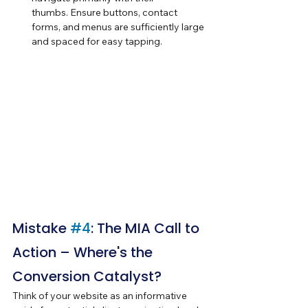
thumbs. Ensure buttons, contact 
forms, and menus are sufficiently large 
and spaced for easy tapping.
Mistake 
#4
: The MIA Call to 
Action – Where's the 
Conversion Catalyst?
Think of your website as an informative 