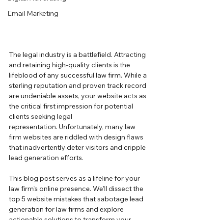
Email Marketing
The legal industry is a battlefield. Attracting 
and retaining high-quality clients is the 
lifeblood of any successful law firm. While a 
sterling reputation and proven track record 
are undeniable assets, your website acts as 
the critical first impression for potential 
clients seeking legal 
representation. Unfortunately, many law 
firm websites are riddled with design flaws 
that inadvertently deter visitors and cripple 
lead generation efforts.
This blog post serves as a lifeline for your 
law firm's online presence. We'll dissect the 
top 5 website mistakes that sabotage lead 
generation for law firms and explore 
actionable solutions to transform your 