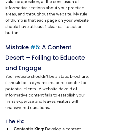
value proposition, at the conclusion of 
informative sections about your practice 
areas, and throughout the website. My rule 
of thumb is that each page on your website 
should have at least 1 clear call to action 
button.
Mistake 
#5
: A Content 
Desert – Failing to Educate 
and Engage
Your website shouldn't be a static brochure; 
it should be a dynamic resource center for 
potential clients.  A website devoid of 
informative content fails to establish your 
firm's expertise and leaves visitors with 
unanswered questions.
The Fix:
Content is King:
 Develop a content 