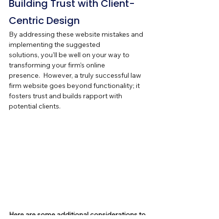
Building Trust with Client-
Centric Design
By addressing these website mistakes and 
implementing the suggested 
solutions, you'll be well on your way to 
transforming your firm's online 
presence.  However, a truly successful law 
firm website goes beyond functionality; it 
fosters trust and builds rapport with 
potential clients.
Here are some additional considerations to 