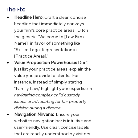
The Fix:
Headline Hero:
 Craft a clear, concise 
headline that immediately conveys 
your firm's core practice areas.  Ditch 
the generic "Welcome to [Law Firm 
Name]" in favor of something like 
"Skilled Legal Representation in 
[Practice Areas]."
Value Proposition Powerhouse:
 Don't 
just list your practice areas; explain the 
value you provide to clients.  For 
instance, instead of simply stating 
"Family Law," highlight your expertise in 
navigating complex child custody 
issues or advocating for fair property 
division during a divorce.
Navigation Nirvana:
  Ensure your 
website's navigation bar is intuitive and 
user-friendly. Use clear, concise labels 
that are readily understood by visitors 