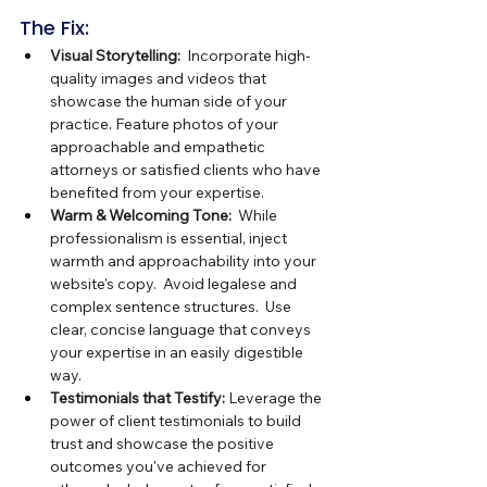
The Fix:
Visual Storytelling:
  Incorporate high-
quality images and videos that 
showcase the human side of your 
practice. Feature photos of your 
approachable and empathetic 
attorneys or satisfied clients who have 
benefited from your expertise.
Warm & Welcoming Tone:
  While 
professionalism is essential, inject 
warmth and approachability into your 
website's copy.  Avoid legalese and 
complex sentence structures.  Use 
clear, concise language that conveys 
your expertise in an easily digestible 
way.
Testimonials that Testify:
 Leverage the 
power of client testimonials to build 
trust and showcase the positive 
outcomes you've achieved for 