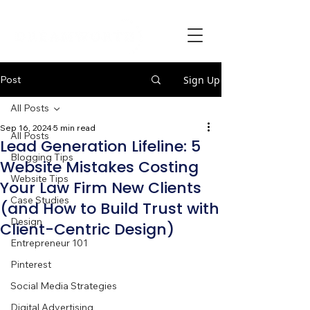
Post
Sign Up
All Posts
Sep 16, 2024
5 min read
All Posts
Lead Generation Lifeline: 5
Blogging Tips
Website Mistakes Costing
Website Tips
Your Law Firm New Clients
Case Studies
(and How to Build Trust with
Design
Client-Centric Design)
Entrepreneur 101
Pinterest
Social Media Strategies
Digital Advertising