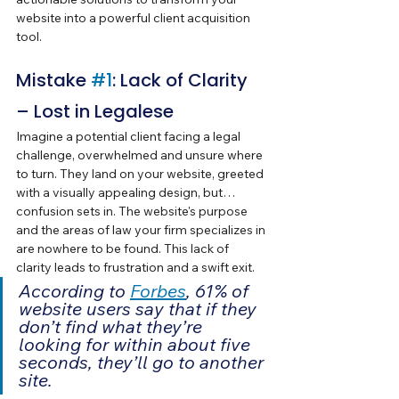
website into a powerful client acquisition 
tool.
Mistake 
#1
: Lack of Clarity 
– Lost in Legalese
Imagine a potential client facing a legal 
challenge, overwhelmed and unsure where 
to turn. They land on your website, greeted 
with a visually appealing design, but… 
confusion sets in. The website's purpose 
and the areas of law your firm specializes in 
are nowhere to be found. This lack of 
clarity leads to frustration and a swift exit.
According to 
Forbes
, 61% of 
website users say that if they 
don’t find what they’re 
looking for within about five 
seconds, they’ll go to another 
site. 