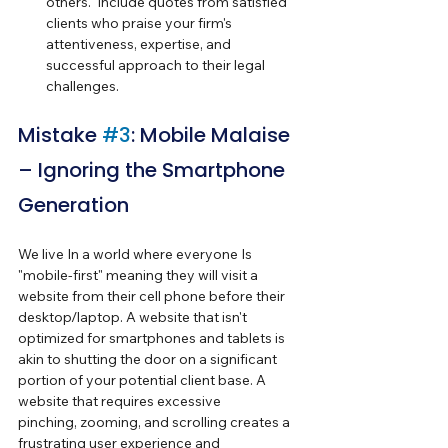
others.  Include quotes from satisfied 
clients who praise your firm's 
attentiveness, expertise, and 
successful approach to their legal 
challenges.
Mistake 
#3
: Mobile Malaise 
– Ignoring the Smartphone 
Generation
We live In a world where everyone Is 
"mobile-first" meaning they will visit a 
website from their cell phone before their 
desktop/laptop. A website that isn't 
optimized for smartphones and tablets is 
akin to shutting the door on a significant 
portion of your potential client base. A 
website that requires excessive 
pinching, zooming, and scrolling creates a 
frustrating user experience and 