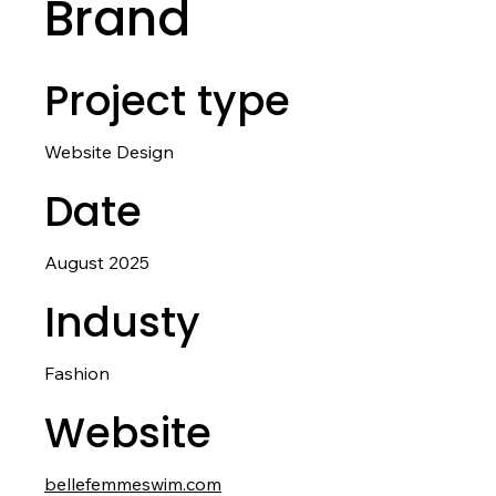
Brand
Project type
Website Design
Date
August 2025
Industy
Fashion
Website
bellefemmeswim.com