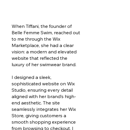
When Tiffani, the founder of
Belle Femme Swim, reached out
to me through the Wix
Marketplace, she had a clear
vision: a modern and elevated
website that reflected the
luxury of her swimwear brand.
I designed a sleek,
sophisticated website on Wix
Studio, ensuring every detail
aligned with her brand’s high-
end aesthetic. The site
seamlessly integrates her Wix
Store, giving customers a
smooth shopping experience
from browsing to checkout. I