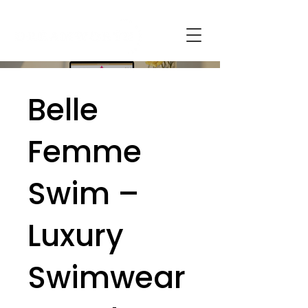
Belle
Femme
Swim –
Luxury
Swimwear