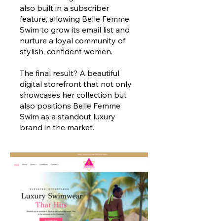
also built in a subscriber
feature, allowing Belle Femme
Swim to grow its email list and
nurture a loyal community of
stylish, confident women.
The final result? A beautiful
digital storefront that not only
showcases her collection but
also positions Belle Femme
Swim as a standout luxury
brand in the market.