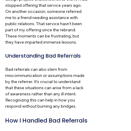
stopped offering that service years ago. 
On another occasion, someone referred 
me to a friend needing assistance with 
public relations. That service hasn’t been 
part of my offering since the rebrand. 
These moments can be frustrating, but 
they have imparted immense lessons.
Understanding Bad Referrals
Bad referrals can also stem from 
miscommunication or assumptions made 
by the referrer. It's crucial to understand 
that these situations can arise from a lack 
of awareness rather than any ill intent. 
Recognizing this can help in how you 
respond without burning any bridges.
How I Handled Bad Referrals