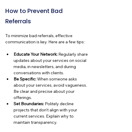
How to Prevent Bad 
Referrals
To minimize bad referrals, effective 
communication is key. Here are a few tips:
Educate Your Network:
 Regularly share 
updates about your services on social 
media, in newsletters, and during 
conversations with clients.
Be Specific:
 When someone asks 
about your services, avoid vagueness. 
Be clear and precise about your 
offerings.
Set Boundaries:
 Politely decline 
projects that don’t align with your 
current services. Explain why to 
maintain transparency.