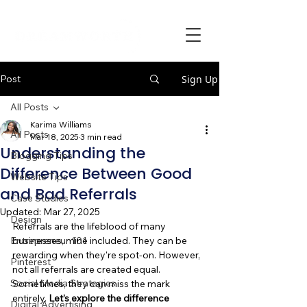
Post
Sign Up
All Posts
Karima Williams
All Posts
Mar 18, 2025
3 min read
Understanding the
Blogging Tips
Difference Between Good
Website Tips
and Bad Referrals
Case Studies
Updated:
Mar 27, 2025
Design
Referrals are the lifeblood of many 
Entrepreneur 101
businesses, mine included. They can be 
rewarding when they're spot-on. However, 
Pinterest
not all referrals are created equal. 
Social Media Strategies
Sometimes, they can miss the mark 
entirely. 
Let’s explore the difference 
Digital Advertising