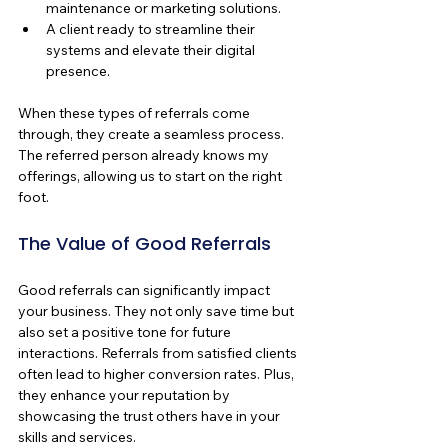
maintenance or marketing solutions.
A client ready to streamline their 
systems and elevate their digital 
presence.
When these types of referrals come 
through, they create a seamless process. 
The referred person already knows my 
offerings, allowing us to start on the right 
foot.
The Value of Good Referrals
Good referrals can significantly impact 
your business. They not only save time but 
also set a positive tone for future 
interactions. Referrals from satisfied clients 
often lead to higher conversion rates. Plus, 
they enhance your reputation by 
showcasing the trust others have in your 
skills and services.