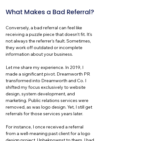
What Makes a Bad Referral?
Conversely, a bad referral can feel like 
receiving a puzzle piece that doesn't fit. It's 
not always the referrer's fault. Sometimes, 
they work off outdated or incomplete 
information about your business.
Let me share my experience. In 2019, I 
made a significant pivot. Dreamworth PR 
transformed into Dreamworth and Co. I 
shifted my focus exclusively to website 
design, system development, and 
marketing. Public relations services were 
removed, as was logo design. Yet, I still get 
referrals for those services years later.
For instance, I once received a referral 
from a well-meaning past client for a logo 
design project. Unbeknownst to them, I had 