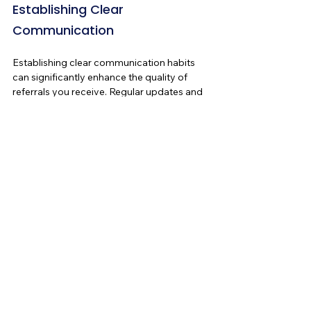
Establishing Clear 
Communication
Establishing clear communication habits 
can significantly enhance the quality of 
referrals you receive. Regular updates and 
clarity about your services help ensure that 
everyone in your network is on the same 
page. This proactive approach can prevent 
confusion and lead to more quality 
referrals.
The Takeaway - 
Developing a Good Referral 
Program
Referrals may not always be perfect, but 
with some effort, you can turn misaligned 
ones into opportunities for growth. By 