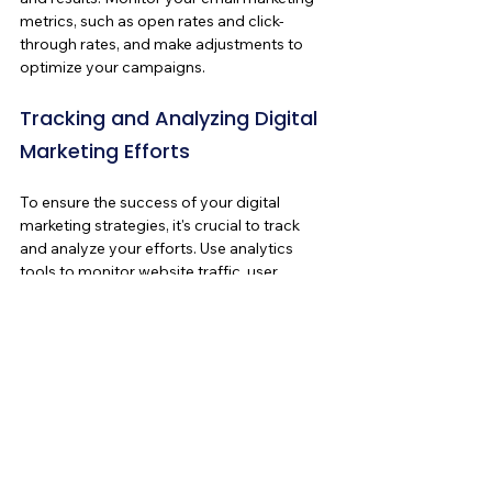
metrics, such as open rates and click-
through rates, and make adjustments to 
optimize your campaigns.
Tracking and Analyzing Digital 
Marketing Efforts
To ensure the success of your digital 
marketing strategies, it's crucial to track 
and analyze your efforts. Use analytics 
tools to monitor website traffic, user 
behavior, and conversion rates. Analyze 
social media metrics, such as engagement, 
reach, and follower growth. Track the 
performance of your PPC campaigns, 
email marketing campaigns, and other 
digital marketing initiatives. By analyzing 
the data, you can identify what's working 
and what's not, make data-driven 
decisions, and optimize your strategies for 