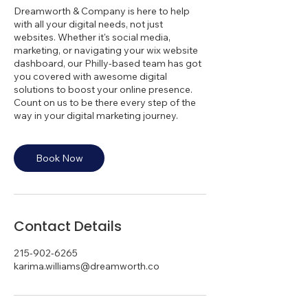
Dreamworth & Company is here to help
with all your digital needs, not just
websites. Whether it's social media,
marketing, or navigating your wix website
dashboard, our Philly-based team has got
you covered with awesome digital
solutions to boost your online presence.
Count on us to be there every step of the
way in your digital marketing journey.
Book Now
Contact Details
215-902-6265
karima.williams@dreamworth.co