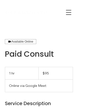
Available Online
Paid Consult
95
US
1 hr
1
$95
dollars
h
Online via Google Meet
Service Description