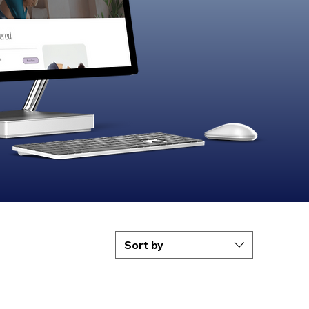
Sort by