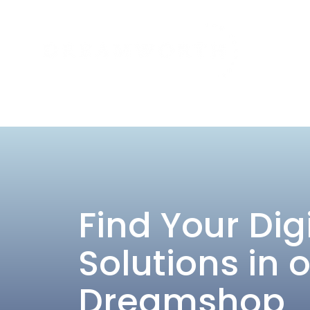
Find Your Dig
Solutions in 
Dreamshop