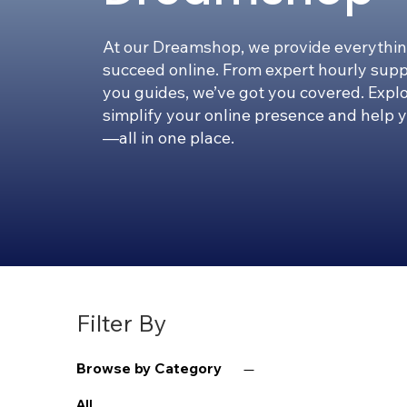
At our Dreamshop, we provide everythin
succeed online. From expert hourly supp
you guides, we’ve got you covered. Expl
simplify your online presence and help 
—all in one place.
Filter By
Browse by Category
All