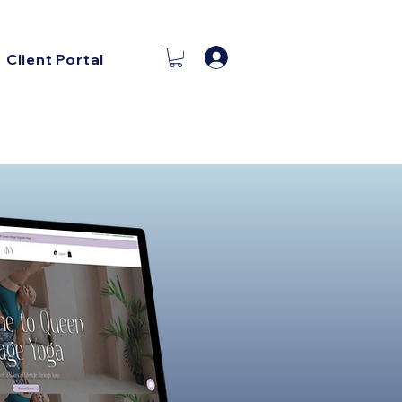
Log In
Client Portal