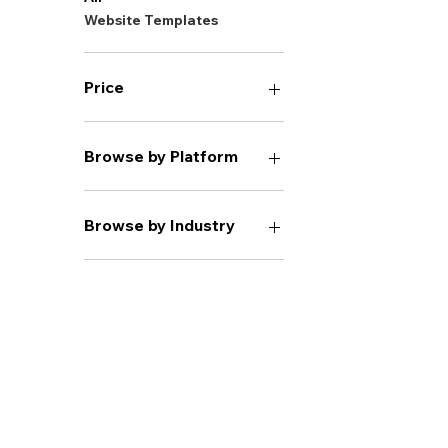
Website Templates
Price
$20
$1,950
Browse by Platform
Wix Classic
Browse by Industry
Health & Wellness
Coaching
Real Estate