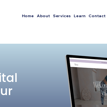
Home
About
Services
Learn
Contact
ital
our