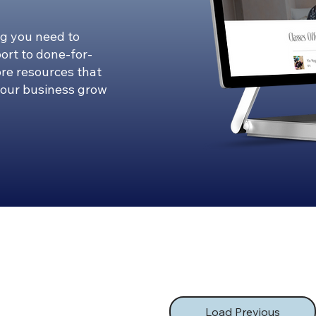
g you need to
ort to done-for-
ore resources that
your business grow
Load Previous