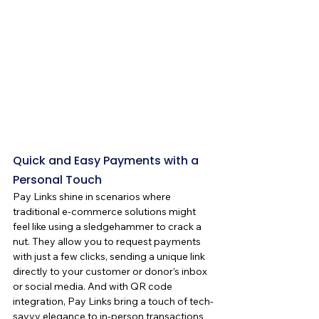
Quick and Easy Payments with a 
Personal Touch
Pay Links shine in scenarios where 
traditional e-commerce solutions might 
feel like using a sledgehammer to crack a 
nut. They allow you to request payments 
with just a few clicks, sending a unique link 
directly to your customer or donor’s inbox 
or social media. And with QR code 
integration, Pay Links bring a touch of tech-
savvy elegance to in-person transactions 