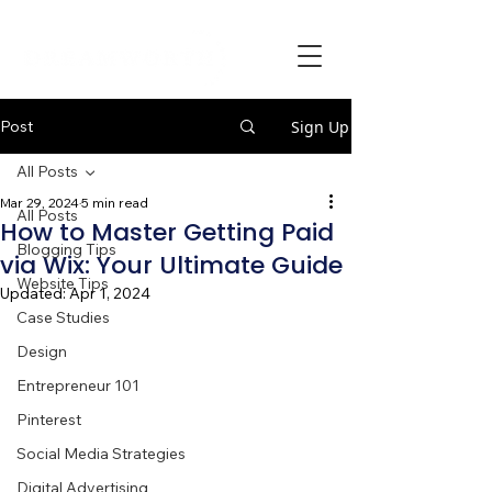
Post
Sign Up
All Posts
Mar 29, 2024
5 min read
All Posts
How to Master Getting Paid
Blogging Tips
via Wix: Your Ultimate Guide
Website Tips
Updated:
Apr 1, 2024
Case Studies
Design
Entrepreneur 101
Pinterest
Social Media Strategies
Digital Advertising