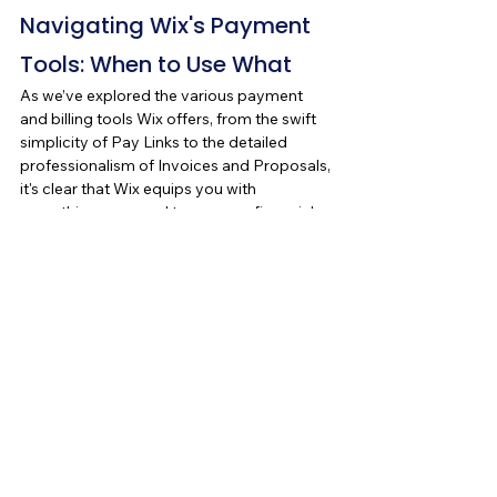
Navigating Wix's Payment 
Tools: When to Use What
As we’ve explored the various payment 
and billing tools Wix offers, from the swift 
simplicity of Pay Links to the detailed 
professionalism of Invoices and Proposals, 
it's clear that Wix equips you with 
everything you need to manage financial 
interactions with ease and professionalism. 
But knowing when to use each tool can be 
just as important as knowing how to use 
them.