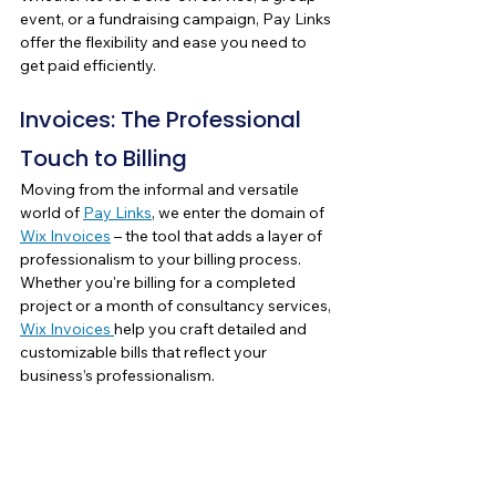
event, or a fundraising campaign, Pay Links 
offer the flexibility and ease you need to 
get paid efficiently.
Invoices: The Professional 
Touch to Billing
Moving from the informal and versatile 
world of 
Pay Links
, we enter the domain of 
Wix Invoices
 – the tool that adds a layer of 
professionalism to your billing process. 
Whether you're billing for a completed 
project or a month of consultancy services, 
Wix Invoices 
help you craft detailed and 
customizable bills that reflect your 
business’s professionalism.