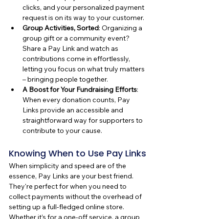
clicks, and your personalized payment 
request is on its way to your customer.
Group Activities, Sorted
: Organizing a 
group gift or a community event? 
Share a Pay Link and watch as 
contributions come in effortlessly, 
letting you focus on what truly matters 
– bringing people together.
A Boost for Your Fundraising Efforts
: 
When every donation counts, Pay 
Links provide an accessible and 
straightforward way for supporters to 
contribute to your cause.
Knowing When to Use Pay Links
When simplicity and speed are of the 
essence, Pay Links are your best friend. 
They're perfect for when you need to 
collect payments without the overhead of 
setting up a full-fledged online store. 
Whether it’s for a one-off service, a group 