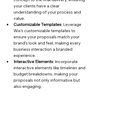
your clients have a clear 
understanding of your process and 
value.
Customizable Templates
: Leverage 
Wix’s customizable templates to 
ensure your proposals match your 
brand's look and feel, making every 
business interaction a branded 
experience.
Interactive Elements
: Incorporate 
interactive elements like timelines and 
budget breakdowns, making your 
proposals not only informative but 
also engaging.