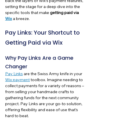
back the layers of Wix’s payment features, 
setting the stage for a deep dive into the 
specific tools that make 
getting paid via 
Wix
 a breeze.
Pay Links: Your Shortcut to 
Getting Paid via Wix
Why Pay Links Are a Game 
Changer
Pay Links
 are the Swiss Army knife in your 
Wix payment
 toolbox. Imagine needing to 
collect payments for a variety of reasons – 
from selling your handmade crafts to 
gathering funds for the next community 
project. Pay Links are your go-to solution, 
offering flexibility and ease of use that’s 
hard to beat.