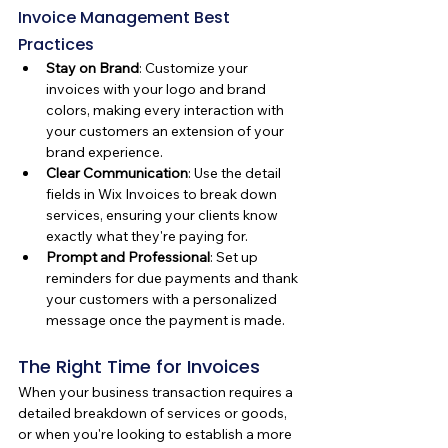
Invoice Management Best 
Practices
Stay on Brand
: Customize your 
invoices with your logo and brand 
colors, making every interaction with 
your customers an extension of your 
brand experience.
Clear Communication
: Use the detail 
fields in Wix Invoices to break down 
services, ensuring your clients know 
exactly what they're paying for.
Prompt and Professional
: Set up 
reminders for due payments and thank 
your customers with a personalized 
message once the payment is made.
The Right Time for Invoices
When your business transaction requires a 
detailed breakdown of services or goods, 
or when you're looking to establish a more 