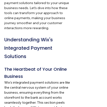
payment solutions tailored to your unique 
business needs. Let's dive into how these 
tools can transform your approach to 
online payments, making your business 
journey smoother and your customer 
interactions more rewarding.
Understanding Wix's 
Integrated Payment 
Solutions
The Heartbeat of Your Online 
Business
Wix's integrated payment solutions are like 
the central nervous system of your online 
business, ensuring everything from the 
storefront to the bank account works 
seamlessly together. This section peels 