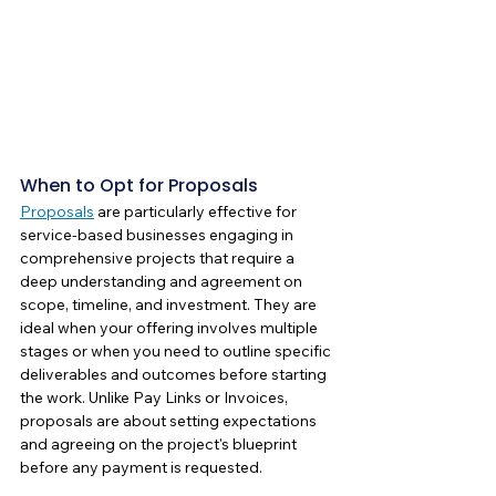
When to Opt for Proposals
Proposals
 are particularly effective for 
service-based businesses engaging in 
comprehensive projects that require a 
deep understanding and agreement on 
scope, timeline, and investment. They are 
ideal when your offering involves multiple 
stages or when you need to outline specific 
deliverables and outcomes before starting 
the work. Unlike Pay Links or Invoices, 
proposals are about setting expectations 
and agreeing on the project's blueprint 
before any payment is requested.