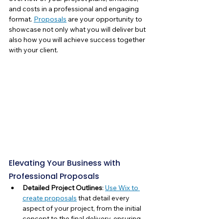
and costs in a professional and engaging 
format. 
Proposals
 are your opportunity to 
showcase not only what you will deliver but 
also how you will achieve success together 
with your client.
Elevating Your Business with 
Professional Proposals
Detailed Project Outlines
: 
Use Wix to 
create proposals
 that detail every 
aspect of your project, from the initial 
concept to the final delivery, ensuring 