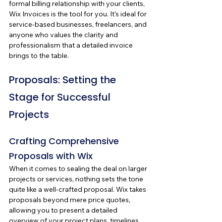
formal billing relationship with your clients, 
Wix Invoices is the tool for you. It’s ideal for 
service-based businesses, freelancers, and 
anyone who values the clarity and 
professionalism that a detailed invoice 
brings to the table.
Proposals: Setting the 
Stage for Successful 
Projects
Crafting Comprehensive 
Proposals with Wix
When it comes to sealing the deal on larger 
projects or services, nothing sets the tone 
quite like a well-crafted proposal. Wix takes 
proposals beyond mere price quotes, 
allowing you to present a detailed 
overview of your project plans, timelines, 