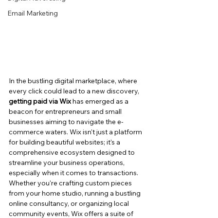
Email Marketing
In the bustling digital marketplace, where 
every click could lead to a new discovery, 
getting paid via Wix
 has emerged as a 
beacon for entrepreneurs and small 
businesses aiming to navigate the e-
commerce waters. Wix isn't just a platform 
for building beautiful websites; it's a 
comprehensive ecosystem designed to 
streamline your business operations, 
especially when it comes to transactions. 
Whether you're crafting custom pieces 
from your home studio, running a bustling 
online consultancy, or organizing local 
community events, Wix offers a suite of 