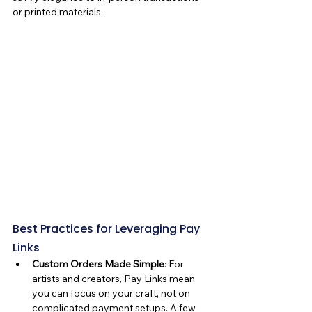
or printed materials.
Best Practices for Leveraging Pay 
Links
Custom Orders Made Simple
: For 
artists and creators, Pay Links mean 
you can focus on your craft, not on 
complicated payment setups. A few 