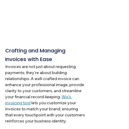
Crafting and Managing 
Invoices with Ease
Invoices are not just about requesting 
payments; they're about building 
relationships. A well-crafted invoice can 
enhance your professional image, provide 
clarity to your customers, and streamline 
your financial record-keeping. 
Wix's 
invoicing tool
 lets you customize your 
invoices to match your brand, ensuring 
that every touchpoint with your customers 
reinforces your business identity.