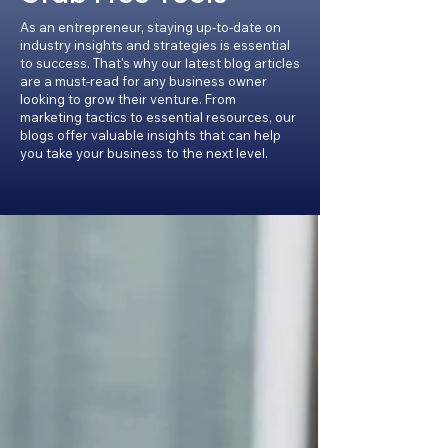
As an entrepreneur, staying up-to-date on
industry insights and strategies is essential
to success. That's why our latest blog articles
are a must-read for any business owner
looking to grow their venture. From
marketing tactics to essential resources, our
blogs offer valuable insights that can help
you take your business to the next level.