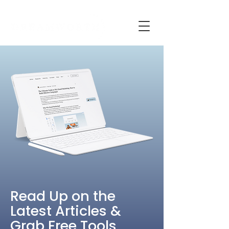
Read Up on the
Latest Articles &
Grab Free Tools