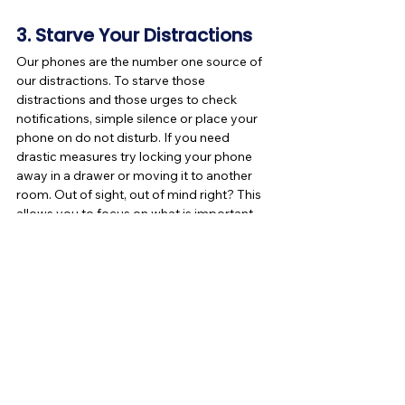
3. Starve Your Distractions
Our phones are the number one source of 
our distractions. To starve those 
distractions and those urges to check 
notifications, simple silence or place your 
phone on do not disturb. If you need 
drastic measures try locking your phone 
away in a drawer or moving it to another 
room. Out of sight, out of mind right? This 
allows you to focus on what is important 
and not what's trending on social media.
I hope these tips help you become more 
productive throughout your week and for 
the rest of the year. If you enjoyed reading 
this post, like and share it!
If your productivity increases, tag us on 
Facebook and Instagram, we would love to 
hear from you!
Are You a Pillow Pal? If not Join now!