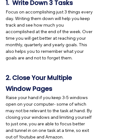
1.  Write Down 3 Tasks
Focus on accomplishing just 3 things every 
day. Writing them down will help you keep 
track and see how much you 
accomplished at the end of the week. Over 
time you will get better at reaching your 
monthly, quarterly and yearly goals. This 
also helps you to remember what your 
goals are and not to forget them. 
2. Close Your Multiple 
Window Pages
Raise your hand if you keep 3-5 windows 
open on your computer- some of which 
may not be relevant to the task at hand. By 
closing your windows and limiting yourself 
to just one, you are able to focus better 
and tunnel in on one task at a time, so exit 
out of Youtube and Amazon.