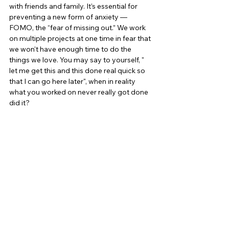
with friends and family. It’s essential for 
preventing a new form of anxiety — 
FOMO, the “fear of missing out.” We work 
on multiple projects at one time in fear that 
we won't have enough time to do the 
things we love. You may say to yourself, " 
let me get this and this done real quick so 
that I can go here later", when in reality 
what you worked on never really got done 
did it?