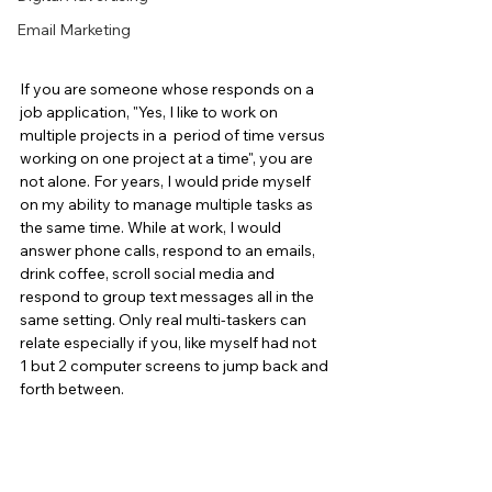
Email Marketing
If you are someone whose responds on a 
job application, "Yes, I like to work on 
multiple projects in a  period of time versus 
working on one project at a time", you are 
not alone. For years, I would pride myself 
on my ability to manage multiple tasks as 
the same time. While at work, I would 
answer phone calls, respond to an emails, 
drink coffee, scroll social media and 
respond to group text messages all in the 
same setting. Only real multi-taskers can 
relate especially if you, like myself had not 
1 but 2 computer screens to jump back and 
forth between.