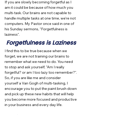
If you are slowly becoming forgetful as I 
am it could be because of how much you 
multi-task. Our brains are not capable to 
handle multiple tasks at one time, we're not 
computers. My Pastor once said in one of 
his Sunday sermons, "Forgetfulness is 
laziness".
Forgetfulness is Laziness
I find this to be true because when we 
forget, we are not training our brains to 
remember what we need to do. You need 
to stop and ask yourself, "Am I really 
forgetful? or am I too lazy too remember?". 
So, if you are like me and consider 
yourself a Van Gogh of multi-tasking, I 
encourage you to put the paint brush down 
and pick up these new habits that will help 
you become more focused and productive 
in your business and every day life.