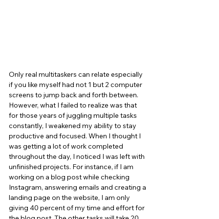
Only real multitaskers can relate especially 
if you like myself had not 1 but 2 computer 
screens to jump back and forth between.
However, what I failed to realize was that 
for those years of juggling multiple tasks 
constantly, I weakened my ability to stay 
productive and focused. When I thought I 
was getting a lot of work completed 
throughout the day, I noticed I was left with 
unfinished projects. For instance, if I am 
working on a blog post while checking 
Instagram, answering emails and creating a 
landing page on the website, I am only 
giving 40 percent of my time and effort for 
the blog post. The other tasks will take 20 