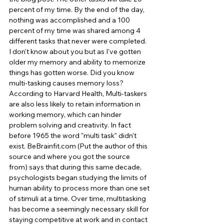
percent of my time. By the end of the day, 
nothing was accomplished and a 100 
percent of my time was shared among 4 
different tasks that never were completed. 
I don't know about you but as I've gotten 
older my memory and ability to memorize 
things has gotten worse. Did you know 
multi-tasking causes memory loss? 
According to Harvard Health, Multi-taskers 
are also less likely to retain information in 
working memory, which can hinder 
problem solving and creativity. In fact 
before 1965 the word "multi task" didn't 
exist. BeBrainfit.com (Put the author of this 
source and where you got the source 
from) says that during this same decade, 
psychologists began studying the limits of 
human ability to process more than one set 
of stimuli at a time. Over time, multitasking 
has become a seemingly necessary skill for 
staying competitive at work and in contact 