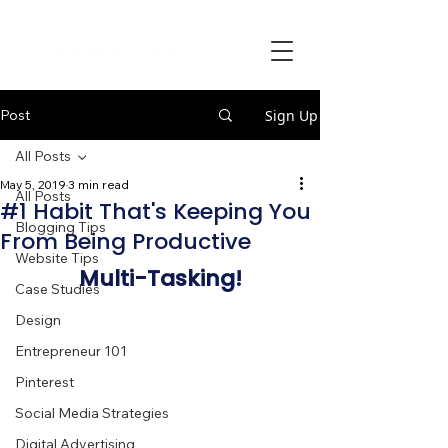
Post
Sign Up
All Posts
May 5, 2019
3 min read
All Posts
#1 Habit That's Keeping You
Blogging Tips
From Being Productive
Website Tips
Multi-Tasking!
Case Studies
Design
Entrepreneur 101
Pinterest
Social Media Strategies
Digital Advertising