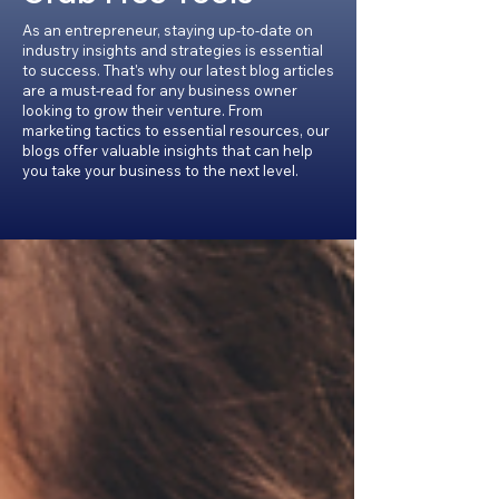
As an entrepreneur, staying up-to-date on
industry insights and strategies is essential
to success. That's why our latest blog articles
are a must-read for any business owner
looking to grow their venture. From
marketing tactics to essential resources, our
blogs offer valuable insights that can help
you take your business to the next level.