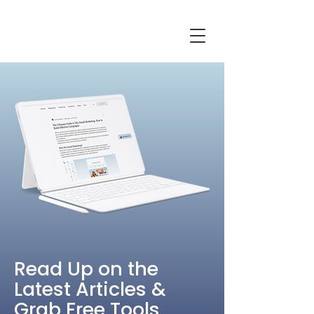
Read Up on the
Latest Articles &
Grab Free Tools