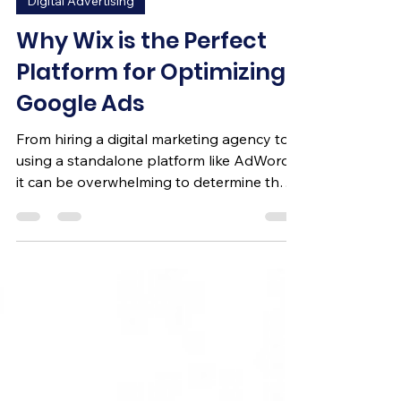
Digital Advertising
Why Wix is the Perfect
Platform for Optimizing
Google Ads
From hiring a digital marketing agency to
using a standalone platform like AdWords,
it can be overwhelming to determine the
best route for y