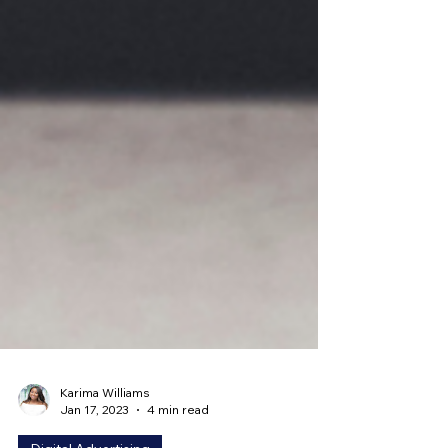
Karima Williams
Jan 17, 2023
4 min read