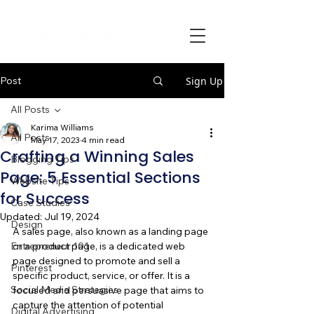
Post
Sign Up
All Posts
Karima Williams
All Posts
May 17, 2023
4 min read
Crafting a Winning Sales
Blogging Tips
Page: 5 Essential Sections
Website Tips
for Success
Case Studies
Updated:
Jul 19, 2024
Design
A sales page, also known as a landing page 
Entrepreneur 101
or a product page, is a dedicated web 
page designed to promote and sell a 
Pinterest
specific product, service, or offer. It is a 
Social Media Strategies
focused and persuasive page that aims to 
capture the attention of potential 
Digital Advertising