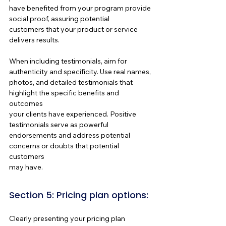
have benefited from your program provide 
social proof, assuring potential 
customers that your product or service 
delivers results.
When including testimonials, aim for 
authenticity and specificity. Use real names, 
photos, and detailed testimonials that 
highlight the specific benefits and 
outcomes 
your clients have experienced. Positive 
testimonials serve as powerful 
endorsements and address potential 
concerns or doubts that potential 
customers 
may have.
Section 5: Pricing plan options:
Clearly presenting your pricing plan 