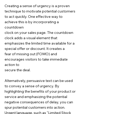
Creating a sense of urgency is a proven 
technique to motivate potential customers 
to act quickly. One effective way to 
achieve this is by incorporating a 
countdown 
clock on your sales page. The countdown 
clock adds a visual element that 
emphasizes the limited time available for a 
special offer or discount. It creates a 
fear of missing out (FOMO) and 
encourages visitors to take immediate 
action to 
secure the deal.
Alternatively, persuasive text can be used 
to convey a sense of urgency. By 
highlighting the benefits of your product or 
service and emphasizing the potential 
negative consequences of delay, you can 
spur potential customers into action. 
Urgent language, such as "Limited Stock 