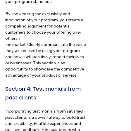
your program stand out.
By showcasing the exclusivity and 
innovation of your program, you create a 
compelling argument for potential 
customers to choose your offering over 
others in 
the market. Clearly communicate the value 
they will receive by using your program 
and how it will positively impact their lives 
or businesses. This section is an 
opportunity to showcase the competitive 
advantage of your product or service.
Section 4: Testimonials from 
past clients:
Incorporating testimonials from satisfied 
past clients is a powerful way to build trust
and credibility. Real-life experiences and 
positive feedback from customers who 