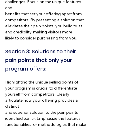
challenges. Focus on the unique features 
and 
benefits that set your offering apart from 
competitors. By presenting a solution that 
alleviates their pain points, you build trust 
and credibility, making visitors more 
likely to consider purchasing from you.
Section 3: Solutions to their 
pain points that only your 
program offers:
Highlighting the unique selling points of 
your program is crucial to differentiate 
yourself from competitors. Clearly 
articulate how your offering provides a 
distinct 
and superior solution to the pain points 
identified earlier. Emphasize the features, 
functionalities, or methodologies that make 