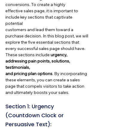
conversions. To create a highly 
effective sales page, it is important to 
include key sections that captivate 
potential 
customers and lead them toward a 
purchase decision. In this blog post, we will 
explore the five essential sections that 
every successful sales page should have. 
These sections include 
urgency, 
addressing pain points, solutions, 
testimonials, 
and pricing plan options
. By incorporating 
these elements, you can create a sales 
page that compels visitors to take action 
and ultimately boosts your sales.
Section 1: Urgency 
(Countdown Clock or 
Persuasive Text):