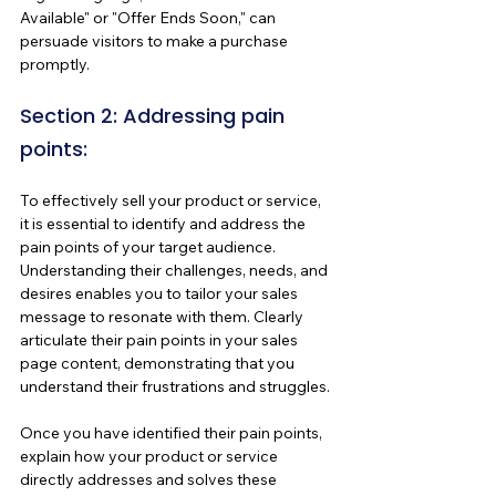
Available" or "Offer Ends Soon," can 
persuade visitors to make a purchase 
promptly.
Section 2: Addressing pain 
points:
To effectively sell your product or service, 
it is essential to identify and address the 
pain points of your target audience. 
Understanding their challenges, needs, and 
desires enables you to tailor your sales 
message to resonate with them. Clearly 
articulate their pain points in your sales 
page content, demonstrating that you 
understand their frustrations and struggles.
Once you have identified their pain points, 
explain how your product or service 
directly addresses and solves these 