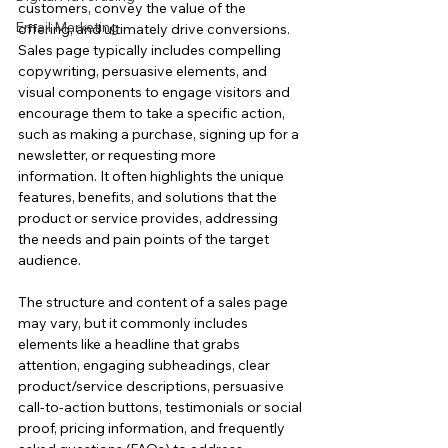
customers, convey the value of the 
Email Marketing
offering, and ultimately drive conversions.
Sales page typically includes compelling 
copywriting, persuasive elements, and 
visual components to engage visitors and 
encourage them to take a specific action, 
such as making a purchase, signing up for a 
newsletter, or requesting more 
information. It often highlights the unique 
features, benefits, and solutions that the 
product or service provides, addressing 
the needs and pain points of the target 
audience.
The structure and content of a sales page 
may vary, but it commonly includes 
elements like a headline that grabs 
attention, engaging subheadings, clear 
product/service descriptions, persuasive 
call-to-action buttons, testimonials or social
proof, pricing information, and frequently 