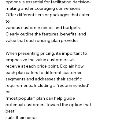
options is essential for facilitating decision-
making and encouraging conversions. 
Offer different tiers or packages that cater 
to 
various customer needs and budgets. 
Clearly outline the features, benefits, and 
value that each pricing plan provides.
When presenting pricing, it's important to 
emphasize the value customers will 
receive at each price point. Explain how 
each plan caters to different customer 
segments and addresses their specific 
requirements. Including a "recommended" 
or
"most popular" plan can help guide 
potential customers toward the option that 
best 
suits their needs.
Crafting a successful sales page requires 
strategic planning and consideration of the