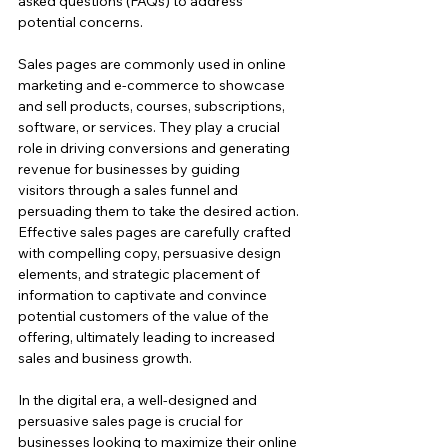
asked questions (FAQs) to address 
potential concerns.
Sales pages are commonly used in online 
marketing and e-commerce to showcase 
and sell products, courses, subscriptions, 
software, or services. They play a crucial 
role in driving conversions and generating 
revenue for businesses by guiding 
visitors through a sales funnel and 
persuading them to take the desired action.
Effective sales pages are carefully crafted 
with compelling copy, persuasive design 
elements, and strategic placement of 
information to captivate and convince 
potential customers of the value of the 
offering, ultimately leading to increased 
sales and business growth.
In the digital era, a well-designed and 
persuasive sales page is crucial for 
businesses looking to maximize their online 