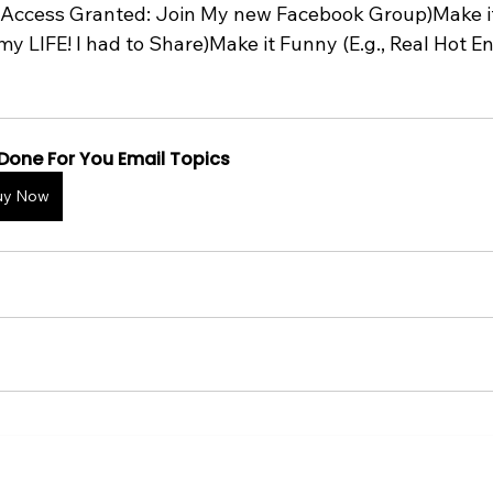
., Access Granted: Join My new Facebook Group)Make i
my LIFE! I had to Share)Make it Funny (E.g., Real Hot E
Done For You Email Topics
uy Now