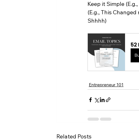
Keep it Simple (E.g
(E.g., This Changed 
Shhhh)
52 
B
Entrepreneur 101
Related Posts