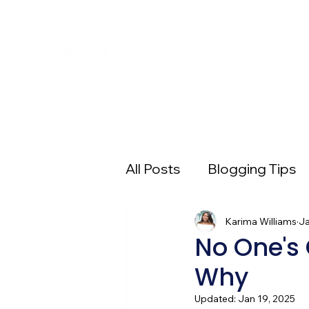
All Posts
Blogging Tips
Entrepreneur 101
Karima Williams
Pi
Ja
No One's 
Why
Digital Advertising
E
Updated:
Jan 19, 2025