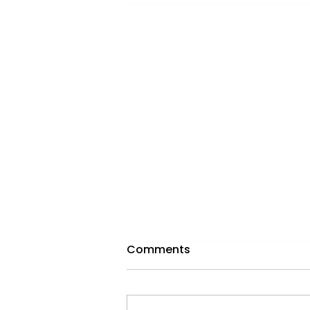
Comments