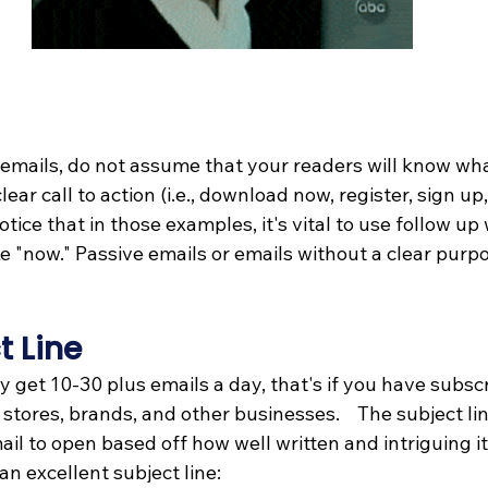
mails, do not assume that your readers will know what 
lear call to action (i.e., download now, register, sign up,
Notice that in those examples, it's vital to use follow up
 "now." Passive emails or emails without a clear purpo
 
t Line
get 10-30 plus emails a day, that's if you have subscr
tores, brands, and other businesses.    The subject lin
l to open based off how well written and intriguing it 
 an excellent subject line: