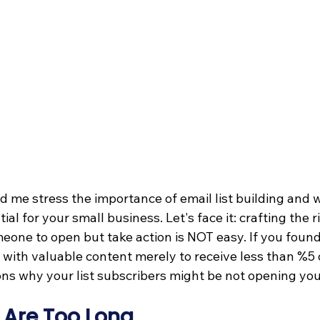
d me stress the importance of email list building and 
ntial for your small business. Let's face it: crafting the r
meone to open but take action is NOT easy. If you found
 with valuable content merely to receive less than %5 
ons why your list subscribers might be not opening you
 Are Too Long