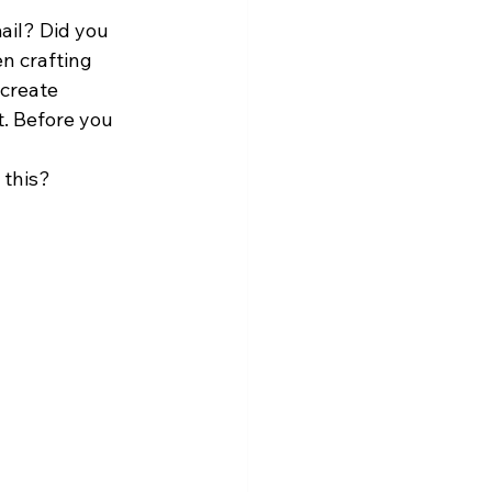
ail? Did you 
n crafting 
 create 
t. Before you 
this? 