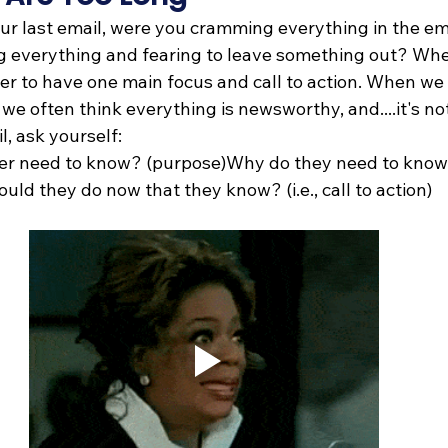
ur last email, were you cramming everything in the em
ng everything and fearing to leave something out? Whe
tter to have one main focus and call to action. When we
 we often think everything is newsworthy, and....it's no
l, ask yourself:
er need to know? (purpose)Why do they need to know 
ld they do now that they know? (i.e., call to action)