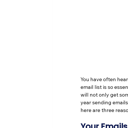
You have often hear
email list is so esse
will not only get so
year sending emails
here are three reas
Your Emails