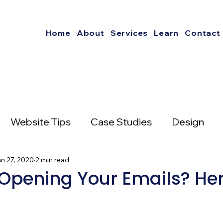
Home
About
Services
Learn
Contact
Website Tips
Case Studies
Design
nterest
n 27, 2020
2 min read
Social Media Strategies
Opening Your Emails? Her
mail Marketing