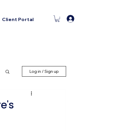
Log In
Client Portal
Log in / Sign up
e's