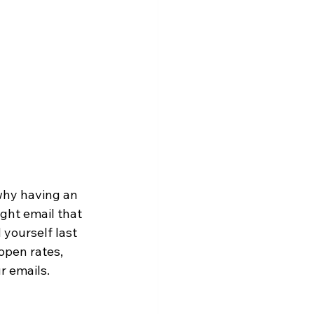
why having an 
ight email that 
 yourself last 
open rates, 
r emails.