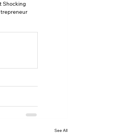
t Shocking 
ntrepreneur 
See All