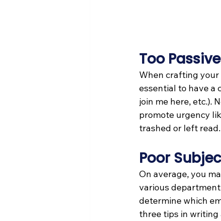
Too Passive
When crafting your e
essential to have a c
join me here, etc.). 
promote urgency like
trashed or left read.
Poor Subjec
On average, you may 
various department s
determine which emai
three tips in writing