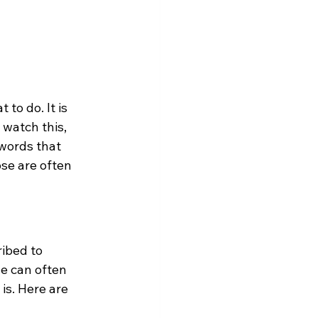
to do. It is 
 watch this, 
 words that 
se are often 
ibed to 
e can often 
is. Here are 