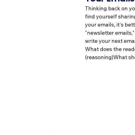
Thinking back on yo
find yourself shari
your emails, it's be
"newsletter emails,"
write your next emai
What does the read
(reasoning)What shou