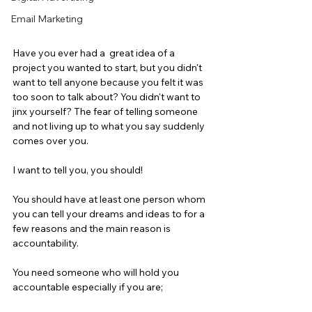
Email Marketing
Have you ever had a  great idea of a 
project you wanted to start, but you didn't 
want to tell anyone because you felt it was 
too soon to talk about? You didn't want to 
jinx yourself? The fear of telling someone 
and not living up to what you say suddenly 
comes over you.
I want to tell you, you should!
You should have at least one person whom 
you can tell your dreams and ideas to for a 
few reasons and the main reason is 
accountability.
You need someone who will hold you 
accountable especially if you are;