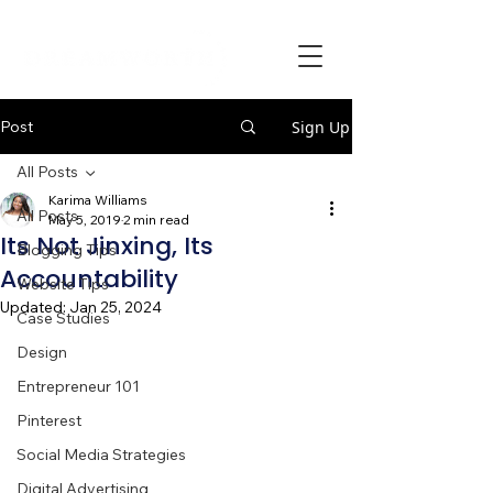
Post
Sign Up
All Posts
Karima Williams
All Posts
May 5, 2019
2 min read
Its Not Jinxing, Its
Blogging Tips
Accountability
Website Tips
Updated:
Jan 25, 2024
Case Studies
Design
Entrepreneur 101
Pinterest
Social Media Strategies
Digital Advertising