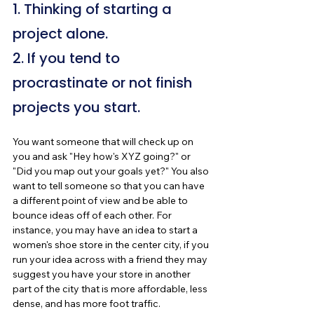
1. Thinking of starting a 
project alone.
2. If you tend to 
procrastinate or not finish 
projects you start.
You want someone that will check up on 
you and ask "Hey how's XYZ going?" or 
"Did you map out your goals yet?" You also 
want to tell someone so that you can have 
a different point of view and be able to 
bounce ideas off of each other. For 
instance, you may have an idea to start a 
women's shoe store in the center city, if you 
run your idea across with a friend they may 
suggest you have your store in another 
part of the city that is more affordable, less 
dense, and has more foot traffic.