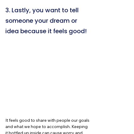
3. Lastly, you want to tell 
someone your dream or 
idea because it feels good!
It feels good to share with people our goals 
and what we hope to accomplish. Keeping 
it bottled up inside can cause worry and 