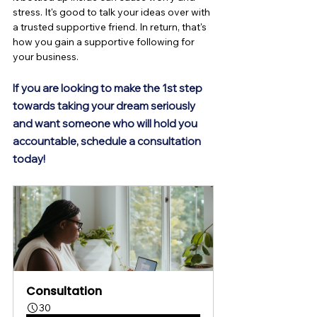
stress. It's good to talk your ideas over with 
a trusted supportive friend. In return, that's 
how you gain a supportive following for 
your business.
If you are looking to make the 1st step 
towards taking your dream seriously 
and want someone who will hold you 
accountable, schedule a consultation
today! 
Consultation
30