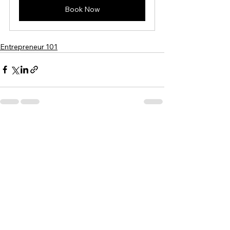
Book Now
Entrepreneur 101
See All
Recent Posts