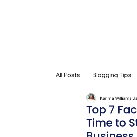
All Posts
Blogging Tips
Entrepreneur 101
Karima Williams
Pi
Ja
Top 7 Fac
Time to S
Digital Advertising
E
Business