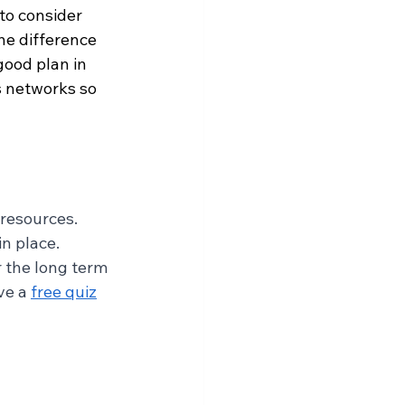
to consider 
he difference 
good plan in 
s networks so 
resources. 
n place. 
 the long term 
ve a 
free quiz