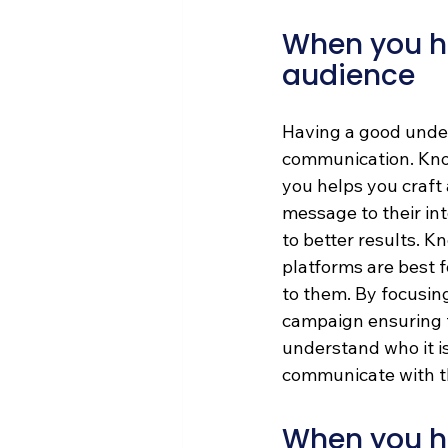
When you ha
audience
Having a good under
communication. Know
you helps you craft 
message to their int
to better results. 
platforms are best f
to them. By focusing
campaign ensuring 
understand who it is
communicate with th
When you ha