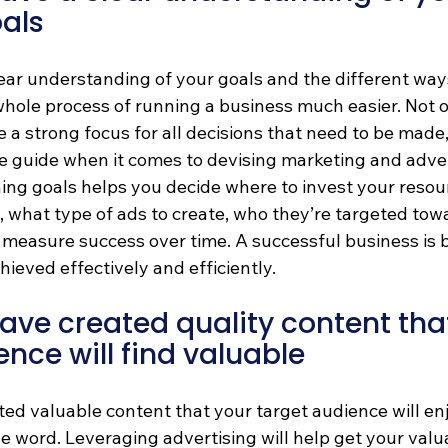
als
ar understanding of your goals and the different ways
whole process of running a business much easier. Not o
 a strong focus for all decisions that need to be made, 
le guide when it comes to devising marketing and adver
hing goals helps you decide where to invest your resou
what type of ads to create, who they’re targeted towar
 measure success over time. A successful business is b
hieved effectively and efficiently.
ve created quality content that
ence will find valuable
ed valuable content that your target audience will enj
e word. Leveraging advertising will help get your valu