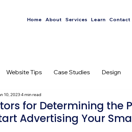
Home
About
Services
Learn
Contact
Website Tips
Case Studies
Design
nterest
n 10, 2023
4 min read
Social Media Strategies
tors for Determining the P
tart Advertising Your Sma
mail Marketing