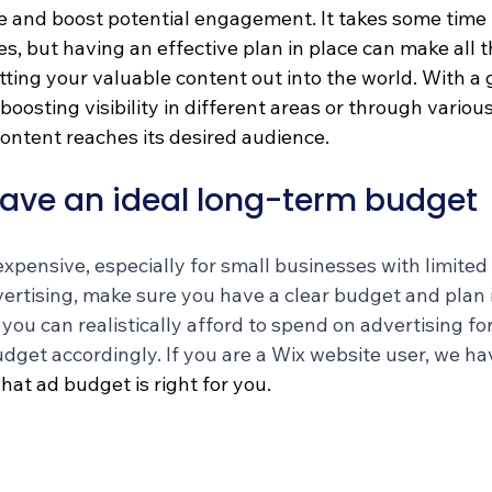
 and boost potential engagement. It takes some time 
es, but having an effective plan in place can make all t
ting your valuable content out into the world. With a 
 boosting visibility in different areas or through variou
content reaches its desired audience.
ave an ideal long-term budget 
xpensive, especially for small businesses with limited 
ertising, make sure you have a clear budget and plan i
u can realistically afford to spend on advertising for
dget accordingly. If you are a Wix website user, we ha
hat ad budget is right for you. 