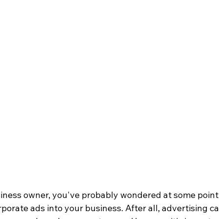
usiness owner, you've probably wondered at some point
porate ads into your business. After all, advertising ca