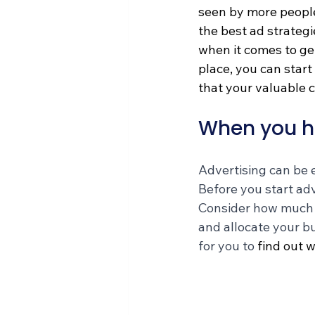
seen by more people
the best ad strategi
when it comes to get
place, you can start
that your valuable 
When you h
Advertising can be e
Before you start adv
Consider how much yo
and allocate your bu
for you to 
find out w