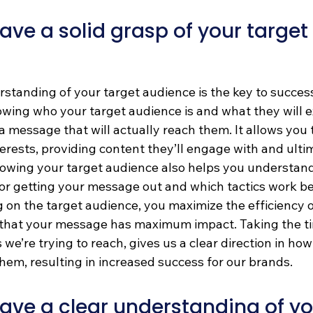
ve a solid grasp of your target 
standing of your target audience is the key to success
ing who your target audience is and what they will e
a message that will actually reach them. It allows you t
erests, providing content they’ll engage with and ulti
Knowing your target audience also helps you understan
or getting your message out and which tactics work bes
 on the target audience, you maximize the efficiency o
that your message has maximum impact. Taking the ti
 we’re trying to reach, gives us a clear direction in ho
em, resulting in increased success for our brands.
ve a clear understanding of yo