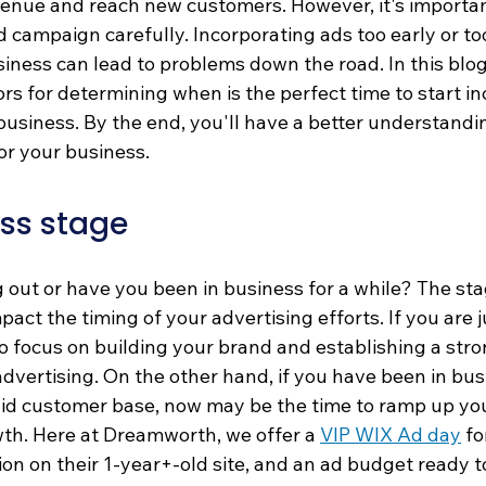
enue and reach new customers. However, it's importan
d campaign carefully. Incorporating ads too early or too
usiness can lead to problems down the road. In this blog 
tors for determining when is the perfect time to start i
business. By the end, you'll have a better understandi
or your business. 
ss stage
g out or have you been in business for a while? The sta
pact the timing of your advertising efforts. If you are j
o focus on building your brand and establishing a str
advertising. On the other hand, if you have been in busi
lid customer base, now may be the time to ramp up you
wth. Here at Dreamworth, we offer a 
VIP WIX Ad day
 f
ion on their 1-year+-old site, and an ad budget ready t