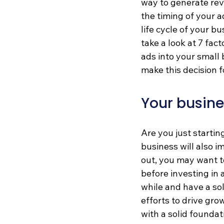
way to generate rev
the timing of your a
life cycle of your b
take a look at 7 fac
ads into your small 
make this decision f
Your busine
Are you just startin
business will also im
out, you may want t
before investing in 
while and have a so
efforts to drive gro
with a solid foundat