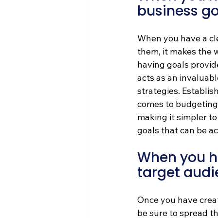
business go
When you have a cle
them, it makes the 
having goals provide
acts as an invaluab
strategies. Establis
comes to budgeting, 
making it simpler to
goals that can be ac
When you ha
target audi
Once you have creat
be sure to spread th