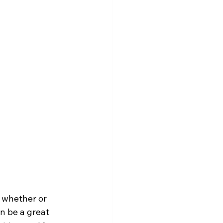
 whether or 
n be a great 