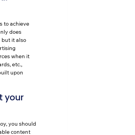
 to achieve 
nly does 
but it also 
tising 
rces when it 
ds, etc., 
uilt upon 
 your 
oy, you should 
able content 