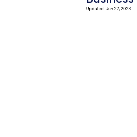
Updated:
Jun 22, 2023