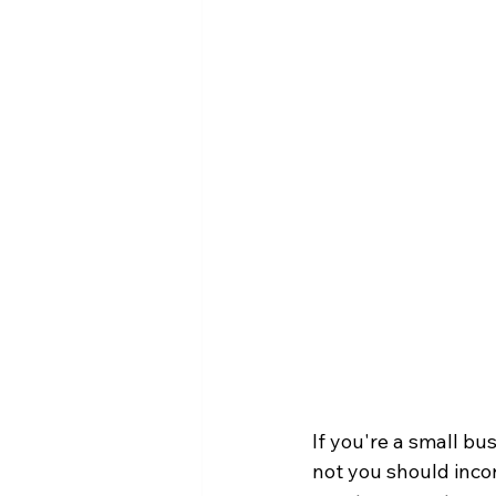
If you're a small b
not you should incor