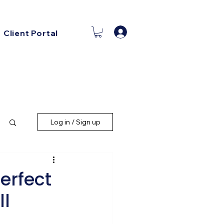
Log In
Client Portal
Log in / Sign up
erfect
ll