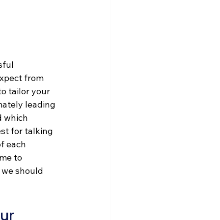
ful 
xpect from 
o tailor your 
mately leading 
d which 
t for talking 
f each 
me to 
w we should 
ur 