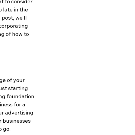
t to consider 
 late in the 
post, we'll 
ncorporating 
ng of how to 
ge of your 
ust starting 
ong foundation 
ness for a 
r advertising 
or businesses 
o go.