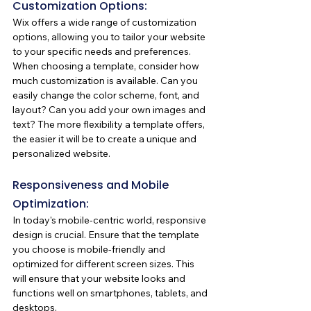
Customization Options:
Wix offers a wide range of customization 
options, allowing you to tailor your website 
to your specific needs and preferences. 
When choosing a template, consider how 
much customization is available. Can you 
easily change the color scheme, font, and 
layout? Can you add your own images and 
text? The more flexibility a template offers, 
the easier it will be to create a unique and 
personalized website.
Responsiveness and Mobile 
Optimization:
In today's mobile-centric world, responsive 
design is crucial. Ensure that the template 
you choose is mobile-friendly and 
optimized for different screen sizes. This 
will ensure that your website looks and 
functions well on smartphones, tablets, and 
desktops.