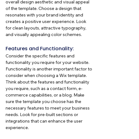
overall design aesthetic and visual appeal 
of the template. Choose a design that 
resonates with your brand identity and 
creates a positive user experience. Look 
for clean layouts, attractive typography, 
and visually appealing color schemes. 
Features and Functionality:
Consider the specific features and 
functionality you require for your website. 
Functionality is another important factor to 
consider when choosing a Wix template. 
Think about the features and functionality 
you require, such as a contact form, e-
commerce capabilities, or a blog. Make 
sure the template you choose has the 
necessary features to meet your business 
needs. Look for pre-built sections or 
integrations that can enhance the user 
experience.