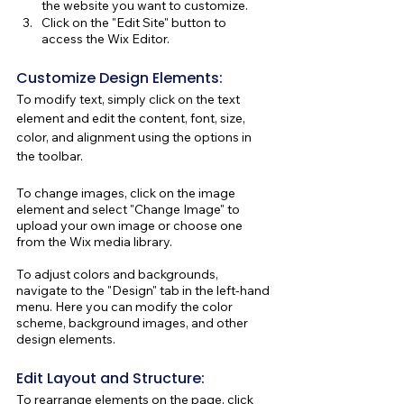
the website you want to customize.
Click on the "Edit Site" button to 
access the Wix Editor.
Customize Design Elements:
To modify text, simply click on the text 
element and edit the content, font, size, 
color, and alignment using the options in 
the toolbar.
To change images, click on the image 
element and select "Change Image" to 
upload your own image or choose one 
from the Wix media library.
To adjust colors and backgrounds, 
navigate to the "Design" tab in the left-hand 
menu. Here you can modify the color 
scheme, background images, and other 
design elements.
Edit Layout and Structure:
To rearrange elements on the page, click 