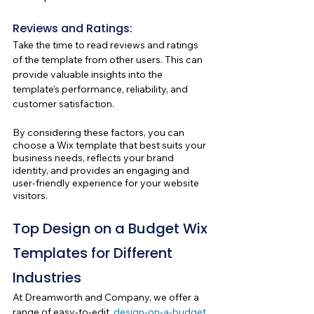
Reviews and Ratings: 
Take the time to read reviews and ratings 
of the template from other users. This can 
provide valuable insights into the 
template's performance, reliability, and 
customer satisfaction.
By considering these factors, you can 
choose a Wix template that best suits your 
business needs, reflects your brand 
identity, and provides an engaging and 
user-friendly experience for your website 
visitors.
Top Design on a Budget Wix 
Templates for Different 
Industries
At Dreamworth and Company, we offer a 
range of easy-to-edit, 
design-on-a-budget 