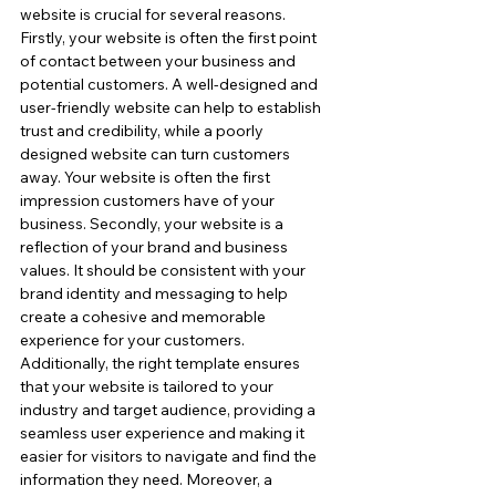
website is crucial for several reasons. 
Firstly, your website is often the first point 
of contact between your business and 
potential customers. A well-designed and 
user-friendly website can help to establish 
trust and credibility, while a poorly 
designed website can turn customers 
away. Your website is often the first 
impression customers have of your 
business. Secondly, your website is a 
reflection of your brand and business 
values. It should be consistent with your 
brand identity and messaging to help 
create a cohesive and memorable 
experience for your customers. 
Additionally, the right template ensures 
that your website is tailored to your 
industry and target audience, providing a 
seamless user experience and making it 
easier for visitors to navigate and find the 
information they need. Moreover, a 