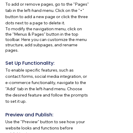
To add or remove pages, go to the "Pages" 
tab in the left-hand menu. Click on the "+" 
button to add a new page or click the three 
dots next to a page to delete it.
To modify the navigation menu, click on 
the "Menus & Pages" button in the top 
toolbar. Here you can customize the menu 
structure, add subpages, and rename 
pages.
Set Up Functionality:
To enable specific features, such as 
contact forms, social media integration, or 
e-commerce functionality, navigate to the 
"Add" tab in the left-hand menu. Choose 
the desired feature and follow the prompts 
to set it up.
Preview and Publish:
Use the "Preview" button to see how your 
website looks and functions before 