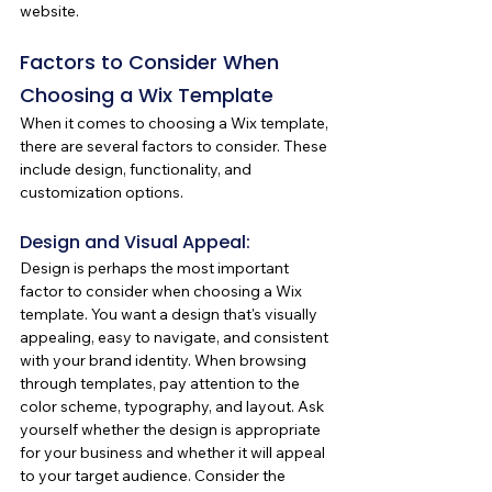
website.
Factors to Consider When 
Choosing a Wix Template
When it comes to choosing a Wix template, 
there are several factors to consider. These 
include design, functionality, and 
customization options. 
Design and Visual Appeal:
Design is perhaps the most important 
factor to consider when choosing a Wix 
template. You want a design that's visually 
appealing, easy to navigate, and consistent 
with your brand identity. When browsing 
through templates, pay attention to the 
color scheme, typography, and layout. Ask 
yourself whether the design is appropriate 
for your business and whether it will appeal 
to your target audience. Consider the 