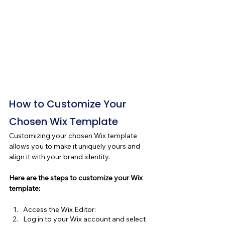
How to Customize Your 
Chosen Wix Template
Customizing your chosen Wix template 
allows you to make it uniquely yours and 
align it with your brand identity. 
Here are the steps to customize your Wix 
template:
Access the Wix Editor:
Log in to your Wix account and select 