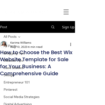
Post
Sign Up
All Posts
Karima Williams
All Posts
Aug 10, 2023
6 min read
How to Choose the Best Wix
Blogging Tips
Website Template for Sale
Website Tips
for Your Business: A
Case Studies
Comprehensive Guide
Design
Entrepreneur 101
Pinterest
Social Media Strategies
Digital Advertising