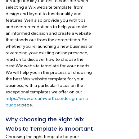
through the key factors to consider when 
selecting a Wix website template, from 
design and layout to functionality and 
features. We'll also provide you with tips 
and recommendations to help you make 
an informed decision and create a website 
that stands out from the competition. So, 
whether you're launching a new business or 
revamping your existing online presence, 
read on to discover how to choose the 
best Wix website template for your needs. 
We will help you in the process of choosing 
the best Wix website template for your 
business, with a particular focus on the 
exceptional templates we offer on our 
https://www.dreamworth.co/design-on-a-
budget
 page.
Why Choosing the Right Wix 
Website Template is Important
Choosing the right template for your 