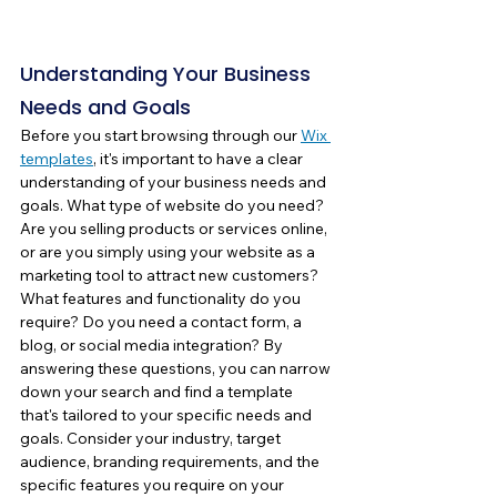
Understanding Your Business 
Needs and Goals
Before you start browsing through our 
Wix 
templates
, it's important to have a clear 
understanding of your business needs and 
goals. What type of website do you need? 
Are you selling products or services online, 
or are you simply using your website as a 
marketing tool to attract new customers? 
What features and functionality do you 
require? Do you need a contact form, a 
blog, or social media integration? By 
answering these questions, you can narrow 
down your search and find a template 
that's tailored to your specific needs and 
goals. Consider your industry, target 
audience, branding requirements, and the 
specific features you require on your 