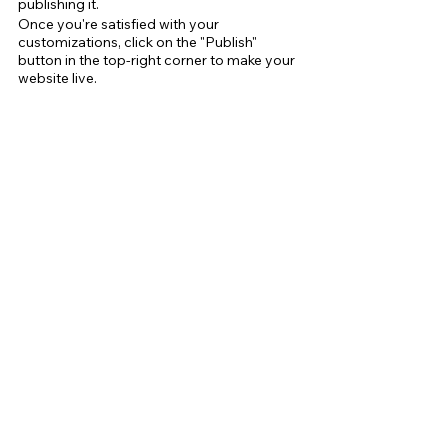
publishing it.
Once you're satisfied with your 
customizations, click on the "Publish" 
button in the top-right corner to make your 
website live.
Tips for Optimizing Your Wix Website for 
SEO
Search engine optimization (SEO) is crucial 
for improving your online visibility and 
attracting more traffic to your website. 
Here are some tips for optimizing your Wix 
website for SEO:
Use relevant keywords in your content 
and meta tags
Include a sitemap to help search 
engines crawl your site
Optimize your images by adding alt 
tags and compressing their file size
Use header tags (H1, H2,H3 etc.) to 
structure your content
Use descriptive URLs that include 