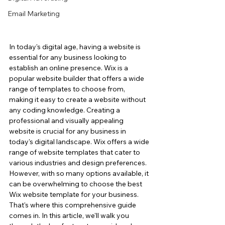
Email Marketing
In today's digital age, having a website is 
essential for any business looking to 
establish an online presence. Wix is a 
popular website builder that offers a wide 
range of templates to choose from, 
making it easy to create a website without 
any coding knowledge. Creating a 
professional and visually appealing 
website is crucial for any business in 
today's digital landscape. Wix offers a wide 
range of website templates that cater to 
various industries and design preferences.  
However, with so many options available, it 
can be overwhelming to choose the best 
Wix website template for your business. 
That's where this comprehensive guide 
comes in. In this article, we'll walk you 