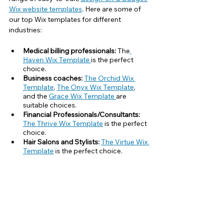
Wix website templates
. Here are some of 
our top Wix templates for different 
industries:
Medical billing professionals:
 The
Haven Wix Template 
is the perfect 
choice.
Business coaches: 
The Orchid Wix 
Template
, 
The Onyx Wix Template
,
and the 
Grace Wix Template 
are 
suitable choices.
Financial Professionals/Consultants:
The Thrive Wix Template
 is the perfect 
choice.
Hair Salons and Stylists: 
The Virtue Wix 
Template
 is the perfect choice.