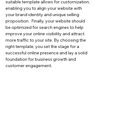
suitable template allows for customization, 
enabling you to align your website with 
your brand identity and unique selling 
proposition.  Finally, your website should 
be optimized for search engines to help 
improve your online visibility and attract 
more traffic to your site. By choosing the 
right template, you set the stage for a 
successful online presence and lay a solid 
foundation for business growth and 
customer engagement.