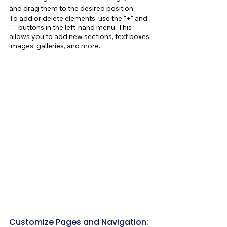
and drag them to the desired position.
To add or delete elements, use the "+" and 
"-" buttons in the left-hand menu. This 
allows you to add new sections, text boxes, 
images, galleries, and more.
Customize Pages and Navigation: